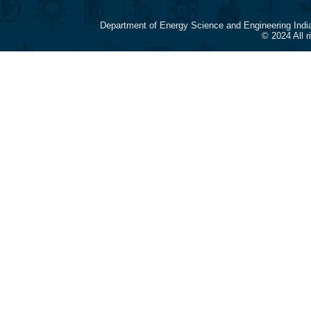
Department of Energy Science and Engineering Indi
© 2024 All 