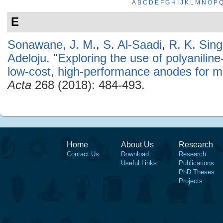
A
B
C
D
E
F
G
H
I
J
K
L
M
N
O
P
E
Sonawane, J. M.
,
S. Al-Saadi
,
R. K. Sin
Adeloju
.
"
Exploring the use of polyaniline
low-cost, high-performance anodes for mic
Acta
268 (2018): 484-493.
Home
About Us
Research
Contact Us
Download
Research
Useful Links
Publications
PhD Theses
Projects