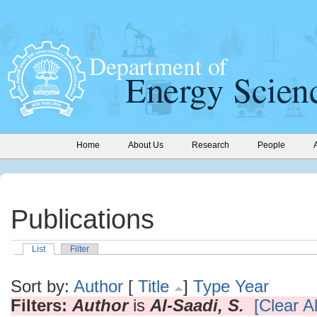
Home
About Us
Research
People
Publications
List
Filter
Sort by:
Author
[
Title
]
Type
Year
Filters:
Author
is
Al-Saadi, S.
[Clear Al