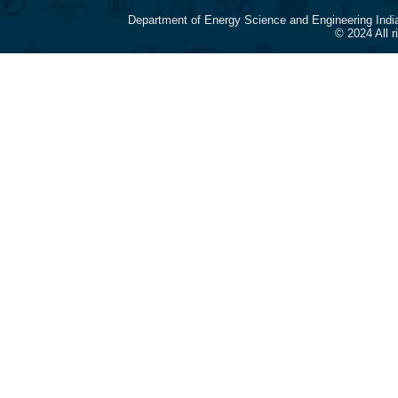
Department of Energy Science and Engineering Indi
© 2024 All 