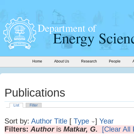
Home
About Us
Research
People
Publications
List
Filter
Sort by:
Author
Title
[
Type
]
Year
Filters:
Author
is
Matkar, G.
[Clear All 