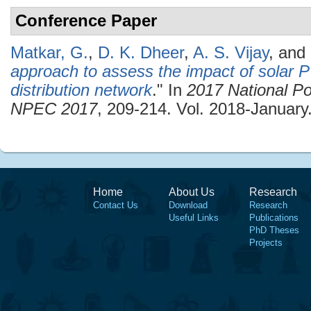
Conference Paper
Matkar, G.
,
D. K. Dheer
,
A. S. Vijay
, and
approach to assess the impact of solar PV
distribution network
." In
2017 National Po
NPEC 2017
, 209-214. Vol. 2018-January
Home
About Us
Research
Contact Us
Download
Research
Useful Links
Publications
PhD Theses
Projects