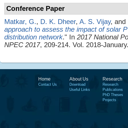
Conference Paper
Matkar, G.
,
D. K. Dheer
,
A. S. Vijay
, and
approach to assess the impact of solar PV
distribution network
." In
2017 National Po
NPEC 2017
, 209-214. Vol. 2018-January
Home
About Us
Research
Contact Us
Download
Research
Useful Links
Publications
PhD Theses
Projects