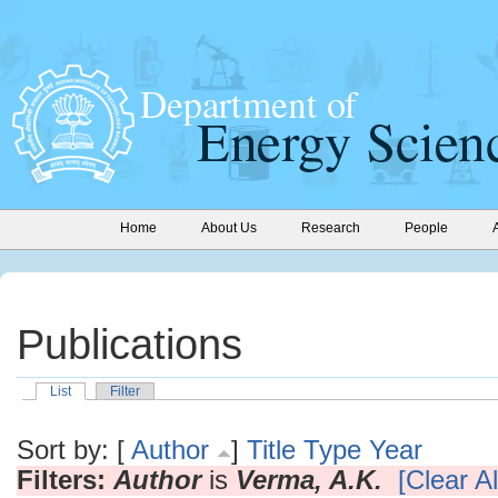
Home
About Us
Research
People
Publications
List
Filter
Sort by: [
Author
]
Title
Type
Year
Filters:
Author
is
Verma, A.K.
[Clear Al