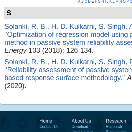
A
B
C
D
E
F
G
H
I
J
K
L
M
N
O
P
S
Solanki, R. B.
,
H. D. Kulkarni
,
S. Singh
,
"
Optimization of regression model using 
method in passive system reliability ass
Energy
103 (2018): 126-134.
Solanki, R. B.
,
H. D. Kulkarni
,
S. Singh
,
"
Reliability assessment of passive system
based response surface methodology
."
A
(2020).
Home
About Us
Research
Contact Us
Download
Research
Useful Links
Publications