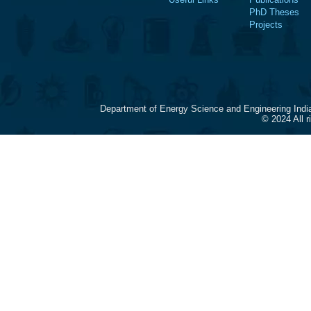
PhD Theses
Projects
Department of Energy Science and Engineering Indi
© 2024 All 