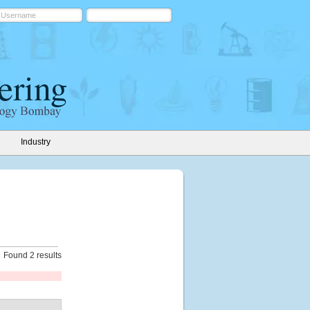
Industry
Found 2 results