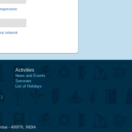
 regression
ural network
Activities
News and Events
Seminars
List of Holidays
.)
mbai - 400076, INDIA