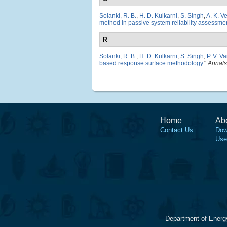
Solanki, R. B.
,
H. D. Kulkarni
,
S. Singh
,
A. K. V
method in passive system reliability assessme
R
Solanki, R. B.
,
H. D. Kulkarni
,
S. Singh
,
P. V. V
based response surface methodology
."
Annals
Home
Ab
Contact Us
Dow
Use
Department of Energ