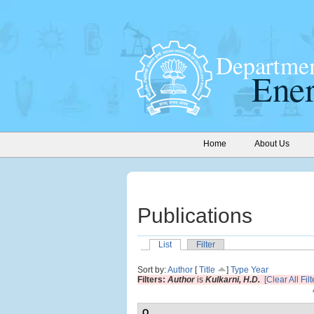
Home
About Us
Publications
List
Filter
Sort by:
Author
[
Title
]
Type
Year
Filters:
Author
is
Kulkarni, H.D.
[Clear All Filt
O