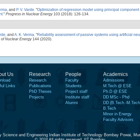
erma
, and
P. V. Varde
.
"
Optimization of regression model using principal component
nt
."
Progress in Nuclear Energy
103 (2018): 126-134.
arde
, and
A. K. Verma
.
"
Reliability assessment of passive systems using artificial ne
 of Nuclear Energy
144 (2020).
out Us
Research
People
Academics
nload
Research
Faculty
Admissions
ful Links
Publications
Students
M.Tech @ ESE
PhD Theses
Project staff
Ph.D @ ESE
Projects
Institute staff
DD MSc - Phd
Alumni
DD (B.Tech.-M.Tech
B.Tech
Minor in Energy
Faculty Advisors
y Science and Engineering Indian Institute of Technology Bombay Powai, Mu
© 2024 All rights reserved, IIT Bombay