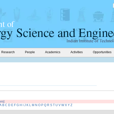
Research
People
Academics
Activities
Opportunities
ers]
A
B
C
D
E
F
G
H
I
J
K
L
M
N
O
P
Q
R
S
T
U
V
W
X
Y
Z