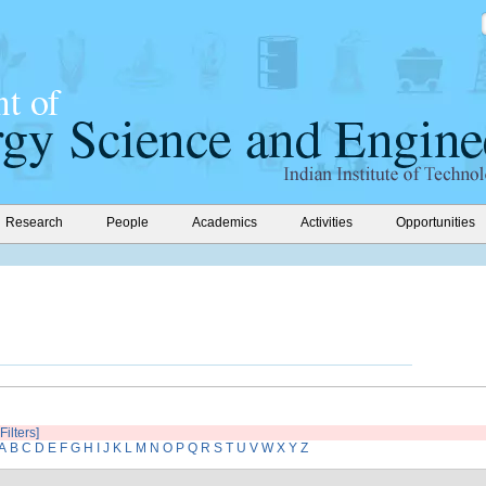
Research
People
Academics
Activities
Opportunities
Filters]
A
B
C
D
E
F
G
H
I
J
K
L
M
N
O
P
Q
R
S
T
U
V
W
X
Y
Z