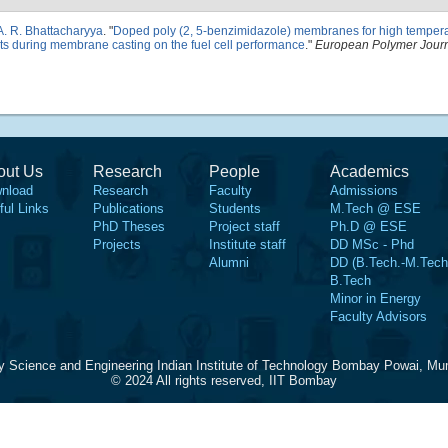
A. R. Bhattacharyya
.
"
Doped poly (2, 5-benzimidazole) membranes for high temper
vents during membrane casting on the fuel cell performance
."
European Polymer Jour
out Us
Research
People
Academics
nload
Research
Faculty
Admissions
ful Links
Publications
Students
M.Tech @ ESE
PhD Theses
Project staff
Ph.D @ ESE
Projects
Institute staff
DD MSc - Phd
Alumni
DD (B.Tech.-M.Tech
B.Tech
Minor in Energy
Faculty Advisors
y Science and Engineering Indian Institute of Technology Bombay Powai, Mu
© 2024 All rights reserved, IIT Bombay