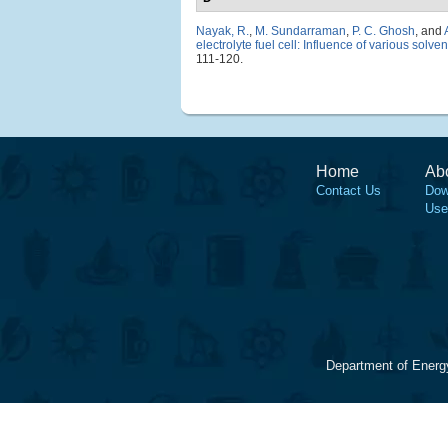
Nayak, R.
,
M. Sundarraman
,
P. C. Ghosh
, and
electrolyte fuel cell: Influence of various sol
111-120.
Home
Ab
Contact Us
Dow
Use
Department of Energ