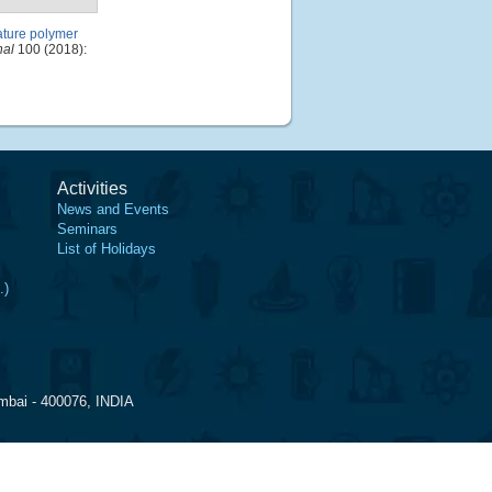
ature polymer
nal
100 (2018):
Activities
News and Events
Seminars
List of Holidays
.)
mbai - 400076, INDIA