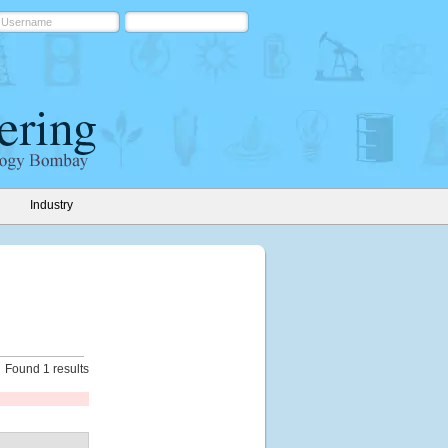
Industry
Found 1 results