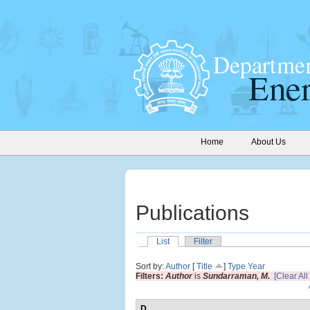
Home
About Us
Publications
List
Filter
Sort by:
Author
[
Title
]
Type
Year
Filters:
Author
is
Sundarraman, M.
[Clear All 
D