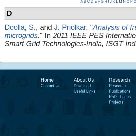
A
B
C
D
E
F
G
H
I
J
K
L
M
N
O
P
D
Doolla, S.
, and
J. Priolkar
.
"
Analysis of f
microgrids
." In
2011 IEEE PES Internatio
Smart Grid Technologies-India, ISGT Ind
Home
About Us
Research
Contact Us
Download
Research
Useful Links
Publications
PhD Theses
Projects