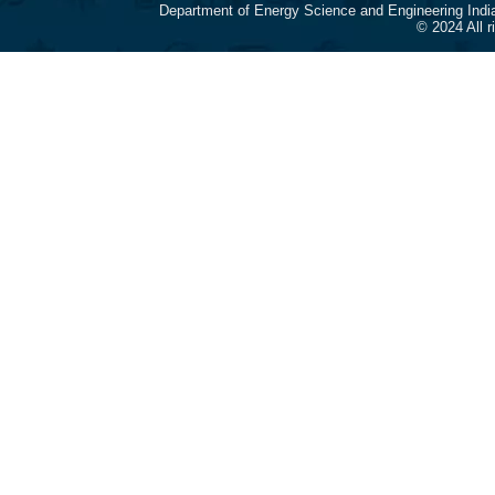
Department of Energy Science and Engineering Indi
© 2024 All 