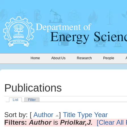
Home
About Us
Research
People
Publications
List
Filter
Sort by: [
Author
]
Title
Type
Year
Filters:
Author
is
Priolkar,J.
[Clear All 