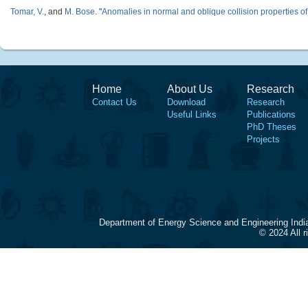
Tomar, V.
, and
M. Bose
.
"
Anomalies in normal and oblique collision properties of 
Home
About Us
Research
Contact Us
Download
Research
Useful Links
Publications
PhD Theses
Projects
Department of Energy Science and Engineering Indi
© 2024 All 