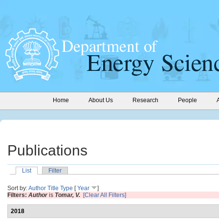
Home
About Us
Research
People
Publications
List
Filter
Sort by:
Author
Title
Type
[
Year
]
Filters:
Author
is
Tomar, V.
[Clear All Filters]
2018