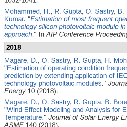
1032-1041.
Mohammed, H.
,
R. Gupta
,
O. Sastry
,
B.
Kumar
.
"
Estimation of most frequent opera
technology silicon photovoltaic module i
approach
." In
AIP Conference Proceedin
2018
Magare, D.
,
O. Sastry
,
R. Gupta
,
H. Mo
"
Estimation of operating condition freque
prediction by extending application of IE
technology photovoltaic modules
."
Journ
Energy
10 (2018).
Magare, D.
,
O. Sastry
,
R. Gupta
,
B. Bor
"
Wind Effect Modeling and Analysis for E
Temperature
."
Journal of Solar Energy En
ASME
140 (2018).