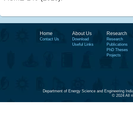
Home
About Us
Research
Contact Us
Download
Research
Useful Links
Publications
PhD Theses
Projects
Department of Energy Science and Engineering Indi
© 2024 All 