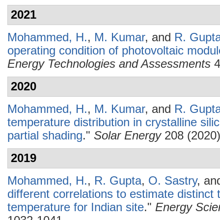
2021
Mohammed, H.
,
M. Kumar
, and
R. Gupt
operating condition of photovoltaic modul
Energy Technologies and Assessments
4
2020
Mohammed, H.
,
M. Kumar
, and
R. Gupt
temperature distribution in crystalline si
partial shading
."
Solar Energy
208 (2020)
2019
Mohammed, H.
,
R. Gupta
,
O. Sastry
, a
different correlations to estimate distin
temperature for Indian site
."
Energy Scie