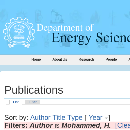
Home
About Us
Research
People
Publications
List
Filter
Sort by:
Author
Title
Type
[
Year
]
Filters:
Author
is
Mohammed, H.
[Clea