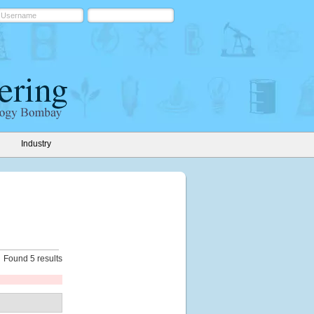
Industry
Found 5 results