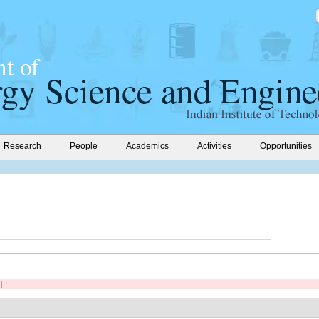
Research
People
Academics
Activities
Opportunities
]