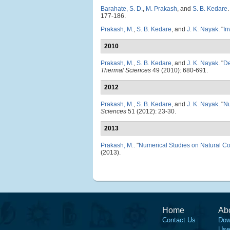
Barahate, S. D.
,
M. Prakash
, and
S. B. Kedare
.
177-186.
Prakash, M.
,
S. B. Kedare
, and
J. K. Nayak
.
"
In
2010
Prakash, M.
,
S. B. Kedare
, and
J. K. Nayak
.
"
De
Thermal Sciences
49 (2010): 680-691.
2012
Prakash, M.
,
S. B. Kedare
, and
J. K. Nayak
.
"
Nu
Sciences
51 (2012): 23-30.
2013
Prakash, M.
.
"
Numerical Studies on Natural C
(2013).
Home
Ab
Contact Us
Dow
Use