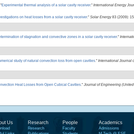
"
Experimental thermal analysis of a solar cavity receiver
."
International Energy Jou
vestigations on heat losses from a solar cavity receiver
."
Solar Energy
83 (2009): 15
termination of stagnation and convective zones in a solar cavity receiver
."
Internati
merical study of natural convection loss from open cavities
."
International Journal 
onvection Heat Losses from Open Cubical Cavities
."
Journal of Engineering (Unite
out Us
Research
People
Academics
nload
Research
Faculty
Admissions
ful Links
Publications
Students
M.Tech @ ESE