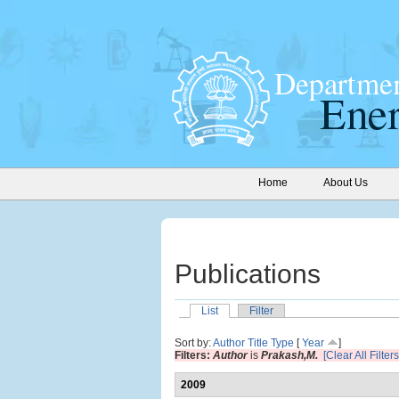
Home
About Us
Publications
List
Filter
Sort by:
Author
Title
Type
[
Year
]
Filters:
Author
is
Prakash,M.
[Clear All Filters
2009