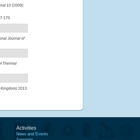
rnal
10 (2009):
7-170.
onal Journal of
of Thermal
d Kingdom)
2013
Activities
News and Events
Seminars