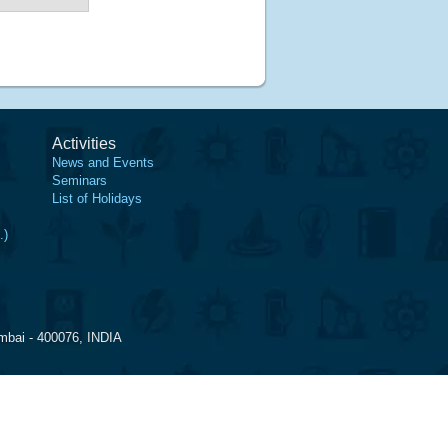
Activities
News and Events
Seminars
List of Holidays
.)
mbai - 400076, INDIA