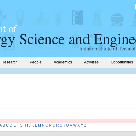
Research
People
Academics
Activities
Opportunities
A
B
C
D
E
F
G
H
I
J
K
L
M
N
O
P
Q
R
S
T
U
V
W
X
Y
Z