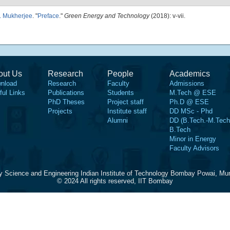
. Mukherjee
.
"
Preface
."
Green Energy and Technology
(2018): v-vii.
out Us
Research
People
Academics
nload
Research
Faculty
Admissions
ful Links
Publications
Students
M.Tech @ ESE
PhD Theses
Project staff
Ph.D @ ESE
Projects
Institute staff
DD MSc - Phd
Alumni
DD (B.Tech.-M.Tech
B.Tech
Minor in Energy
Faculty Advisors
y Science and Engineering Indian Institute of Technology Bombay Powai, Mu
© 2024 All rights reserved, IIT Bombay