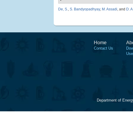
De, S.
,
S. Bandyopadhyay
,
M. Assadi
, and
D. A
Home
Ab
Contact Us
Dow
Use
Department of Energ