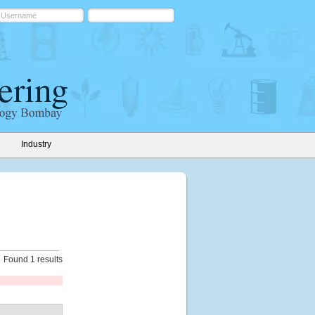
Industry
Found 1 results