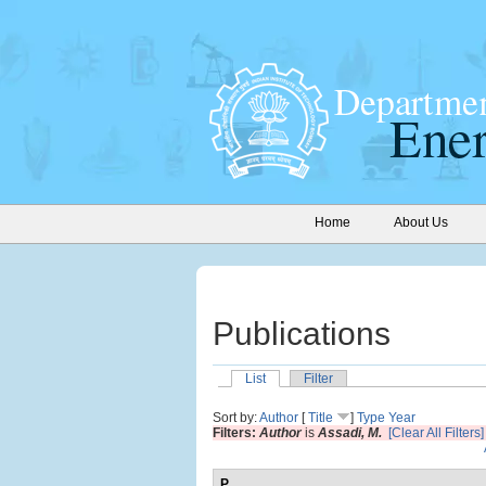
Home
About Us
Publications
List
Filter
Sort by:
Author
[
Title
]
Type
Year
Filters:
Author
is
Assadi, M.
[Clear All Filters]
P