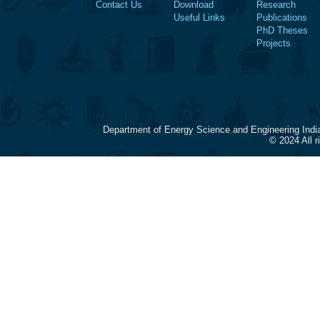
Contact Us
Download
Research
Useful Links
Publications
PhD Theses
Projects
Department of Energy Science and Engineering Indi
© 2024 All 