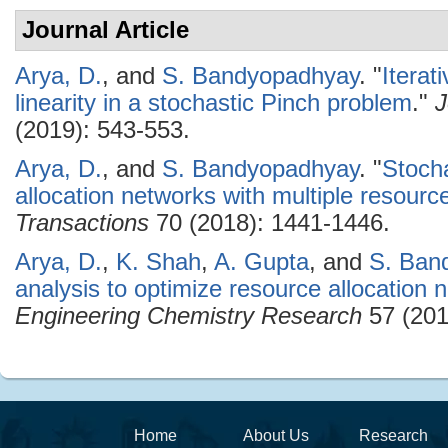
Journal Article
Arya, D.
, and
S. Bandyopadhyay
.
"
Iterat
linearity in a stochastic Pinch problem
."
J
(2019): 543-553.
Arya, D.
, and
S. Bandyopadhyay
.
"
Stocha
allocation networks with multiple resourc
Transactions
70 (2018): 1441-1446.
Arya, D.
,
K. Shah
,
A. Gupta
, and
S. Ban
analysis to optimize resource allocation 
Engineering Chemistry Research
57 (201
Home
About Us
Research