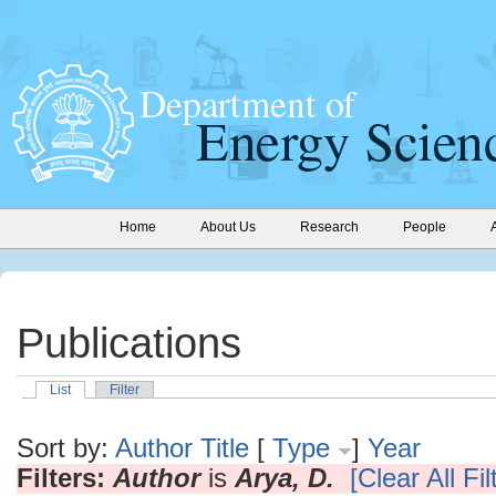
Home
About Us
Research
People
Publications
List
Filter
Sort by:
Author
Title
[
Type
]
Year
Filters:
Author
is
Arya, D.
[Clear All Fil