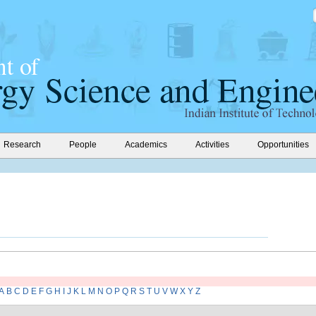
Research
People
Academics
Activities
Opportunities
A
B
C
D
E
F
G
H
I
J
K
L
M
N
O
P
Q
R
S
T
U
V
W
X
Y
Z