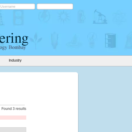
Industry
Found 3 results