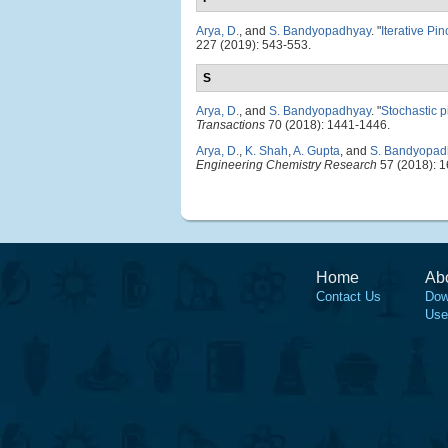
Arya, D.
, and
S. Bandyopadhyay
.
"
Iterative Pi
227 (2019): 543-553.
S
Arya, D.
, and
S. Bandyopadhyay
.
"
Stochastic p
Transactions
70 (2018): 1441-1446.
Arya, D.
,
K. Shah
,
A. Gupta
, and
S. Bandyopad
Engineering Chemistry Research
57 (2018): 
Home
Ab
Contact Us
Dow
Use