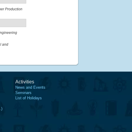
ner Production
ngineering
al and
Activities
News and Events
Seminars
List of Holidays
.)