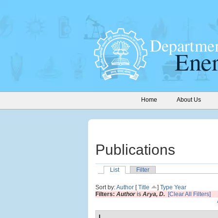
Home
About Us
Publications
List
Filter
Sort by:
Author
[
Title
]
Type
Year
Filters:
Author
is
Arya, D.
[Clear All Filters]
I