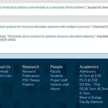
nch Analysis to address non-linearity in a stochastic Pinch problem
."
Journal of Clea
inch analysis for resource allocation networks with multiple resources
."
Chemical E
hyay
.
"
Stochastic pinch analysis to optimize resource allocation networks
."
Industri
16423-16432.
out Us
Research
People
Academics
nload
Research
Faculty
Admissions
ful Links
Publications
Students
M.Tech @ ESE
PhD Theses
Project staff
Ph.D @ ESE
Projects
Institute staff
DD MSc - Phd
Alumni
DD (B.Tech.-M.Tech
B.Tech
Minor in Energy
Faculty Advisors