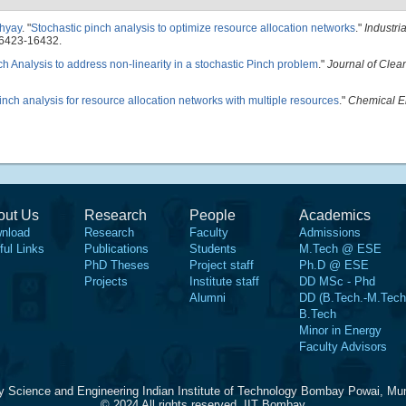
hyay
.
"
Stochastic pinch analysis to optimize resource allocation networks
."
Industri
16423-16432.
nch Analysis to address non-linearity in a stochastic Pinch problem
."
Journal of Clea
inch analysis for resource allocation networks with multiple resources
."
Chemical E
out Us
Research
People
Academics
nload
Research
Faculty
Admissions
ful Links
Publications
Students
M.Tech @ ESE
PhD Theses
Project staff
Ph.D @ ESE
Projects
Institute staff
DD MSc - Phd
Alumni
DD (B.Tech.-M.Tech
B.Tech
Minor in Energy
Faculty Advisors
y Science and Engineering Indian Institute of Technology Bombay Powai, Mu
© 2024 All rights reserved, IIT Bombay