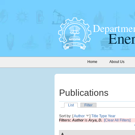
Home
About Us
Publications
List
Filter
Sort by: [
Author
]
Title
Type
Year
Filters:
Author
is
Arya, D.
[Clear All Filters]
A