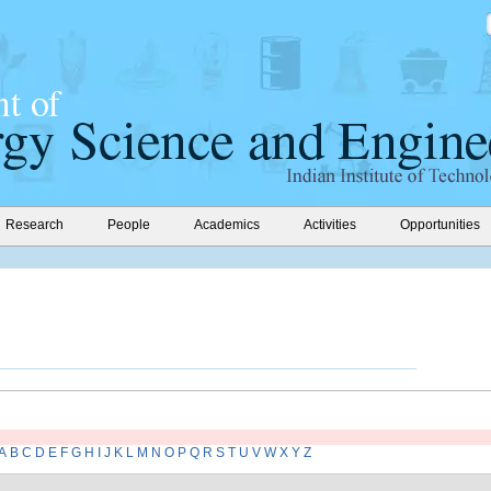
Research
People
Academics
Activities
Opportunities
A
B
C
D
E
F
G
H
I
J
K
L
M
N
O
P
Q
R
S
T
U
V
W
X
Y
Z