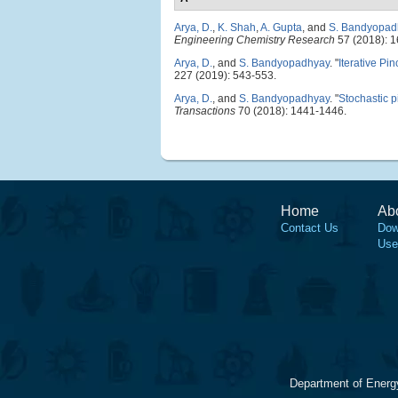
Arya, D.
,
K. Shah
,
A. Gupta
, and
S. Bandyopad
Engineering Chemistry Research
57 (2018): 
Arya, D.
, and
S. Bandyopadhyay
.
"
Iterative Pi
227 (2019): 543-553.
Arya, D.
, and
S. Bandyopadhyay
.
"
Stochastic p
Transactions
70 (2018): 1441-1446.
Home
Ab
Contact Us
Dow
Use
Department of Energ