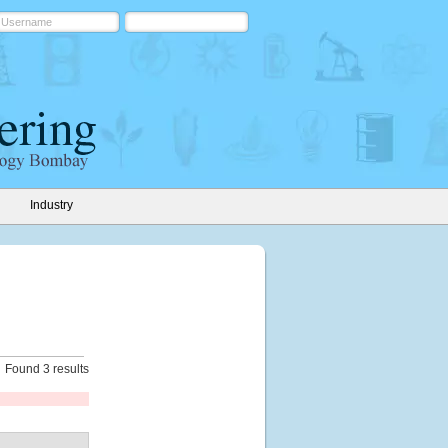
Industry
Found 3 results