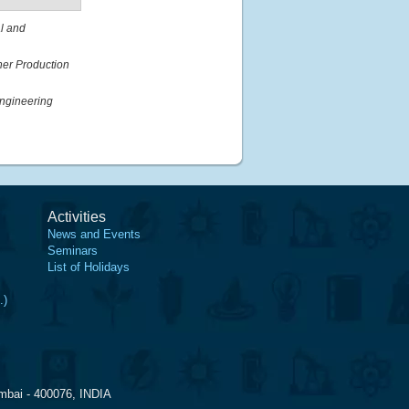
al and
ner Production
ngineering
Activities
News and Events
Seminars
List of Holidays
.)
mbai - 400076, INDIA