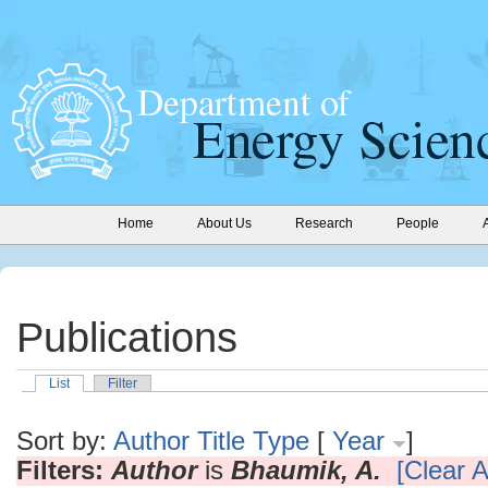
Home
About Us
Research
People
Publications
List
Filter
Sort by:
Author
Title
Type
[
Year
]
Filters:
Author
is
Bhaumik, A.
[Clear Al