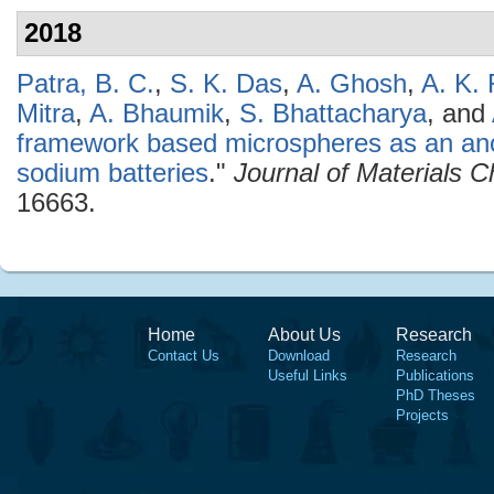
2018
Patra, B. C.
,
S. K. Das
,
A. Ghosh
,
A. K. 
Mitra
,
A. Bhaumik
,
S. Bhattacharya
, and
framework based microspheres as an ano
sodium batteries
."
Journal of Materials C
16663.
Home
About Us
Research
Contact Us
Download
Research
Useful Links
Publications
PhD Theses
Projects