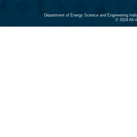
Department of Energy Science and Engineering Indi
© 2024 All 