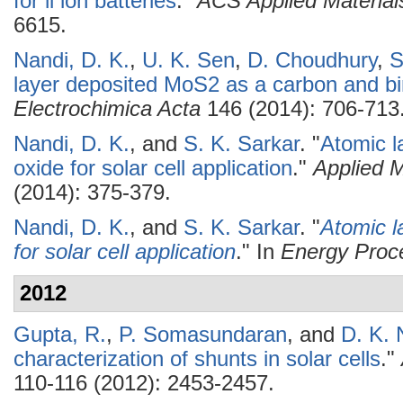
for li ion batteries
."
ACS Applied Material
6615.
Nandi, D. K.
,
U. K. Sen
,
D. Choudhury
,
S
layer deposited MoS2 as a carbon and bin
Electrochimica Acta
146 (2014): 706-713
Nandi, D. K.
, and
S. K. Sarkar
.
"
Atomic l
oxide for solar cell application
."
Applied 
(2014): 375-379.
Nandi, D. K.
, and
S. K. Sarkar
.
"
Atomic l
for solar cell application
." In
Energy Proc
2012
Gupta, R.
,
P. Somasundaran
, and
D. K. 
characterization of shunts in solar cells
."
110-116 (2012): 2453-2457.