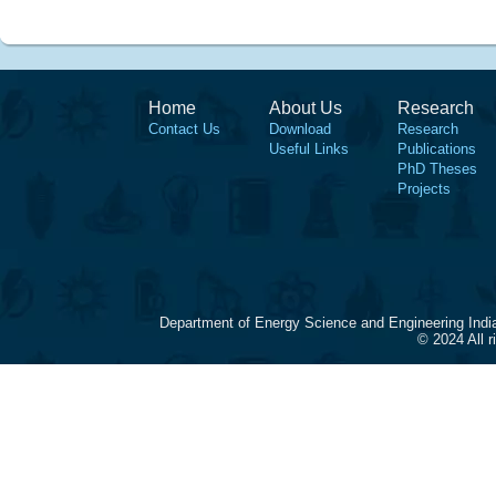
Home
About Us
Research
Contact Us
Download
Research
Useful Links
Publications
PhD Theses
Projects
Department of Energy Science and Engineering Indi
© 2024 All 