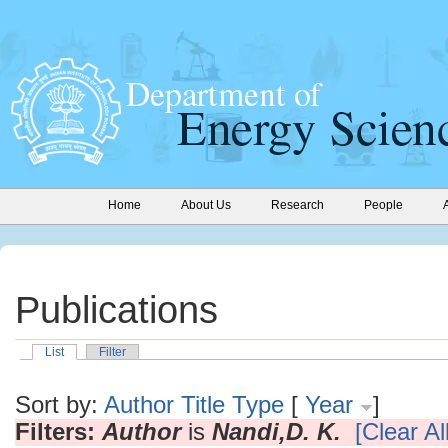
Home
About Us
Research
People
Publications
List
Filter
Sort by:
Author
Title
Type
[
Year
]
Filters:
Author
is
Nandi,D. K.
[Clear All