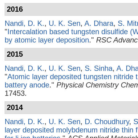
2016
Nandi, D. K.
,
U. K. Sen
,
A. Dhara
,
S. Mit
"
Intercalation based tungsten disulfide 
by atomic layer deposition
."
RSC Advanc
2015
Nandi, D. K.
,
U. K. Sen
,
S. Sinha
,
A. Dh
"
Atomic layer deposited tungsten nitride t
battery anode
."
Physical Chemistry Chem
17453.
2014
Nandi, D. K.
,
U. K. Sen
,
D. Choudhury
,
S
layer deposited molybdenum nitride thin 