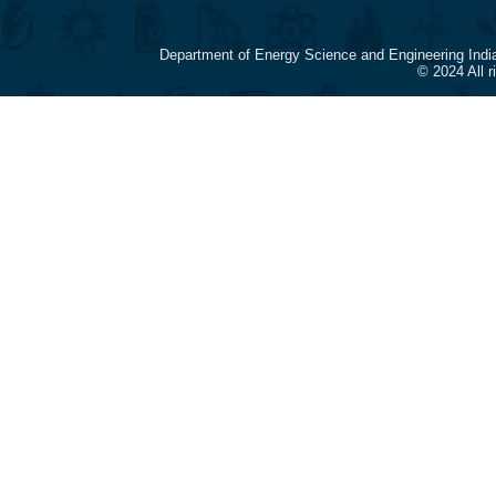
Department of Energy Science and Engineering Indi
© 2024 All 