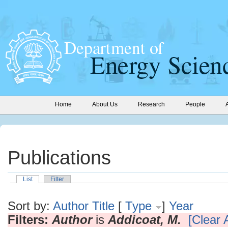
Home
About Us
Research
People
Publications
List
Filter
Sort by:
Author
Title
[
Type
]
Year
Filters:
Author
is
Addicoat, M.
[Clear A