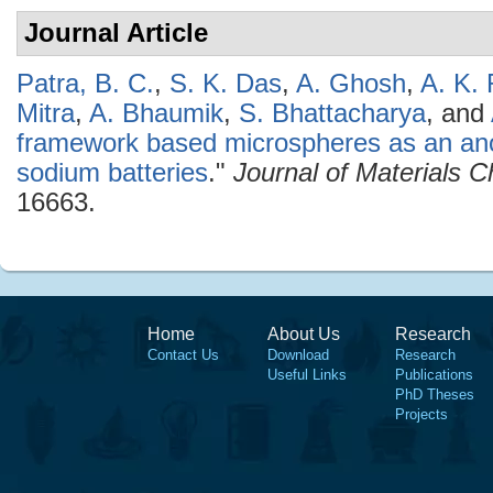
Journal Article
Patra, B. C.
,
S. K. Das
,
A. Ghosh
,
A. K. 
Mitra
,
A. Bhaumik
,
S. Bhattacharya
, and
framework based microspheres as an ano
sodium batteries
."
Journal of Materials C
16663.
Home
About Us
Research
Contact Us
Download
Research
Useful Links
Publications
PhD Theses
Projects