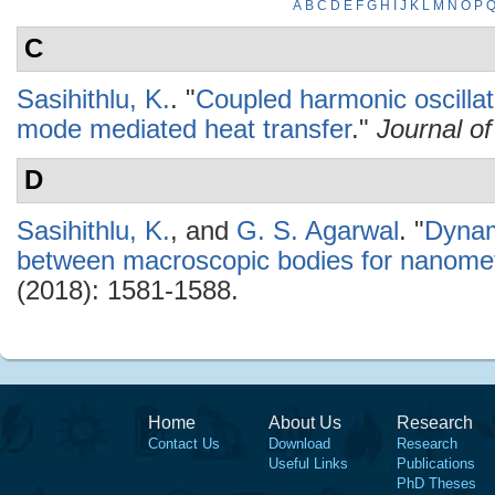
A
B
C
D
E
F
G
H
I
J
K
L
M
N
O
P
C
Sasihithlu, K.
.
"
Coupled harmonic oscillat
mode mediated heat transfer
."
Journal o
D
Sasihithlu, K.
, and
G. S. Agarwal
.
"
Dynami
between macroscopic bodies for nanomet
(2018): 1581-1588.
Home
About Us
Research
Contact Us
Download
Research
Useful Links
Publications
PhD Theses