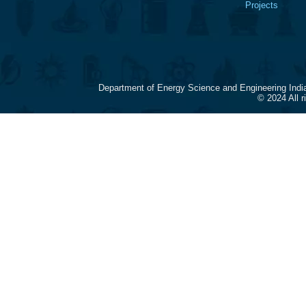
Projects
Department of Energy Science and Engineering Indi
© 2024 All 