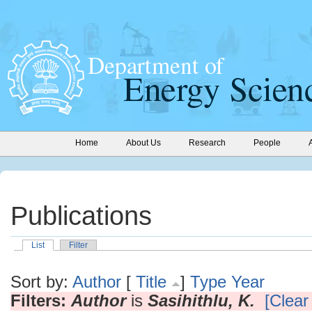
Home
About Us
Research
People
Publications
List
Filter
Sort by:
Author
[
Title
]
Type
Year
Filters:
Author
is
Sasihithlu, K.
[Clear 