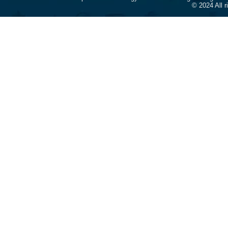
© 2024 All 