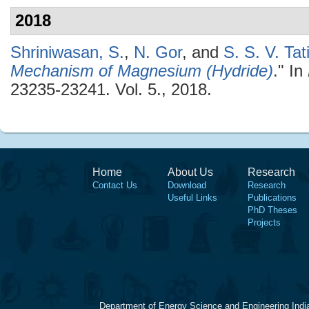
2018
Shriniwasan, S.
,
N. Gor
, and
S. S. V. Tati
Mechanism of Magnesium (Hydride)
." In
23235-23241. Vol. 5., 2018.
Home
About Us
Research
Contact Us
Download
Research
Useful Links
Publications
PhD Theses
Projects
Department of Energy Science and Engineering Indi