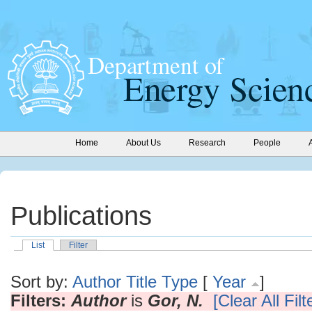
Home
About Us
Research
People
Publications
List
Filter
Sort by:
Author
Title
Type
[
Year
]
Filters:
Author
is
Gor, N.
[Clear All Filt