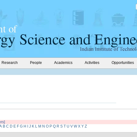
Research
People
Academics
Activities
Opportunities
ers]
A
B
C
D
E
F
G
H
I
J
K
L
M
N
O
P
Q
R
S
T
U
V
W
X
Y
Z