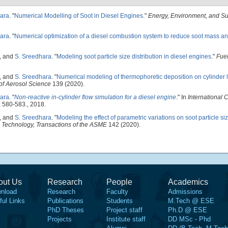
ara
.
"
Numerical Modelling of Soot in Diesel Engines
."
Energy, Environment, and Sus
ara
.
"
Numerical optimization of a diesel combustion system to reduce soot mass an
, and
S. Sreedhara
.
"
Modeling soot particle size distribution in diesel engines
."
Fue
, and
S. Sreedhara
.
"
Numerical modeling of thermophoretic deposition on cylinder li
of Aerosol Science
139 (2020).
ara
.
"
Non-reactive in-cylinder flow simulation for a diesel engine
." In
International 
, 580-583., 2018.
, and
S. Sreedhara
.
"
Modeling the effect of parametric variations on soot particle siz
 Technology, Transactions of the ASME
142 (2020).
out Us
Research
People
Academics
nload
Research
Faculty
Admissions
ful Links
Publications
Students
M.Tech @ ESE
PhD Theses
Project staff
Ph.D @ ESE
Projects
Institute staff
DD MSc - Phd