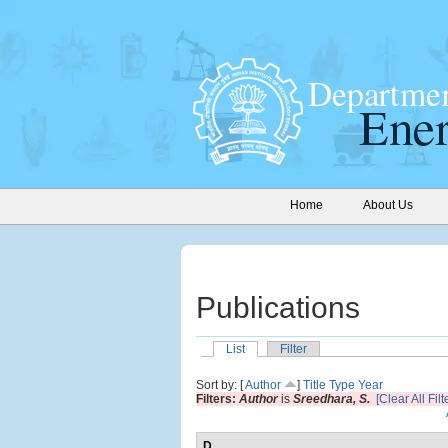
Home
About Us
Publications
List
Filter
Sort by: [
Author
]
Title
Type
Year
Filters:
Author
is
Sreedhara, S.
[Clear All Filt
D