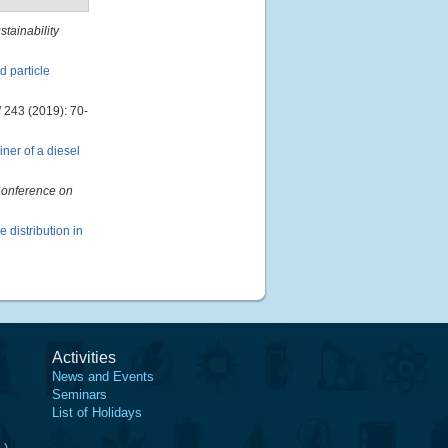
tainability
d particle
l
243 (2019): 70-
ner of a diesel
Conference on
e distribution in
Activities
News and Events
Seminars
List of Holidays