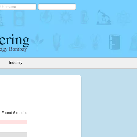
Industry
Found 6 results