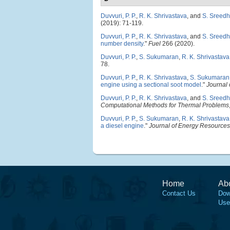
Duvvuri, P. P.
,
R. K. Shrivastava
, and
S. Sreedh
(2019): 71-119.
Duvvuri, P. P.
,
R. K. Shrivastava
, and
S. Sreedh
number density
."
Fuel
266 (2020).
Duvvuri, P. P.
,
S. Sukumaran
,
R. K. Shrivastava
78.
Duvvuri, P. P.
,
R. K. Shrivastava
,
S. Sukumaran
engine using a sectional soot model
."
Journal 
Duvvuri, P. P.
,
R. K. Shrivastava
, and
S. Sreedh
Computational Methods for Thermal Problems
Duvvuri, P. P.
,
S. Sukumaran
,
R. K. Shrivastava
a diesel engine
."
Journal of Energy Resources
Home
Ab
Contact Us
Dow
Use