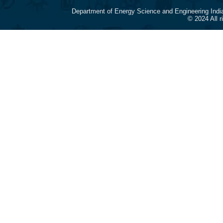
Department of Energy Science and Engineering Indi
© 2024 All 