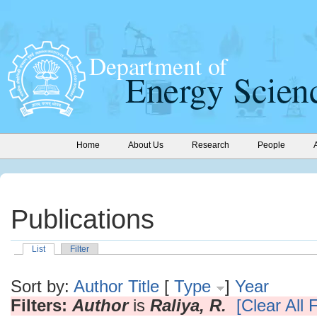
Home
About Us
Research
People
Publications
List
Filter
Sort by:
Author
Title
[
Type
]
Year
Filters:
Author
is
Raliya, R.
[Clear All F