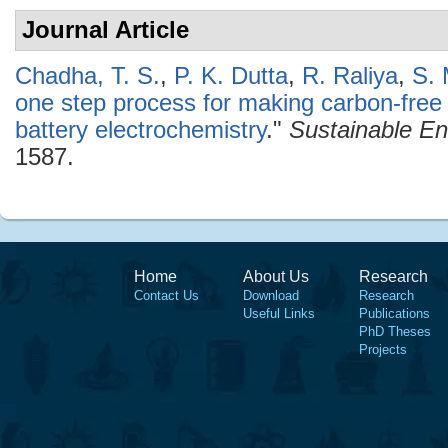
Journal Article
Chadha, T. S.
,
P. K. Dutta
,
R. Raliya
,
S. 
one step process for making carbon-fre
battery electrochemistry
."
Sustainable En
1587.
Home
About Us
Research
Contact Us
Download
Research
Useful Links
Publications
PhD Theses
Projects