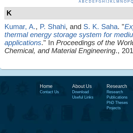
A
B
C
D
E
F
G
H
I
J
K
L
M
N
O
P
K
Kumar, A.
,
P. Shahi
, and
S. K. Saha
.
"
Ex
thermal energy storage system for medi
applications
." In
Proceedings of the Wor
Chemical, and Material Engineering
., 20
Home
About Us
Research
Contact Us
Download
Research
Useful Links
Publications
PhD Theses
Projects