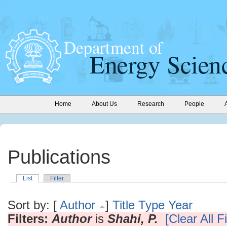
Home
About Us
Research
People
Publications
List
Filter
Sort by: [
Author
]
Title
Type
Year
Filters:
Author
is
Shahi, P.
[Clear All Fi