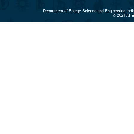
Department of Energy Science and Engineering Indi
© 2024 All 