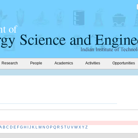
Research
People
Academics
Activities
Opportunities
A
B
C
D
E
F
G
H
I
J
K
L
M
N
O
P
Q
R
S
T
U
V
W
X
Y
Z