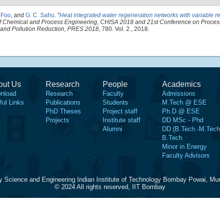
. Foo
, and
G. C. Sahu
.
"
Heat integrated water regeneration networks with variable r
of Chemical and Process Engineering, CHISA 2018 and 21st Conference on Process
g and Pollution Reduction, PRES 2018
, 780. Vol. 2., 2018.
out Us
Research
People
Academics
nload
Research
Faculty
Admissions
ful Links
Publications
Students
M.Tech @ ESE
PhD Theses
Project staff
Ph.D @ ESE
Projects
Institute staff
DD MSc - Phd
Alumni
DD (B.Tech.-M.Tech
B.Tech
Minor in Energy
Faculty Advisors
y Science and Engineering Indian Institute of Technology Bombay Powai, Mu
© 2024 All rights reserved, IIT Bombay