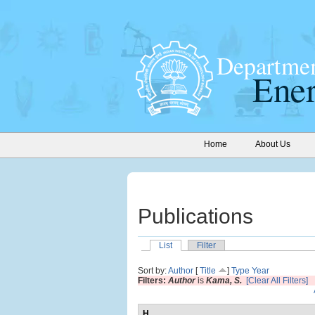
Home
About Us
Publications
List
Filter
Sort by:
Author
[
Title
]
Type
Year
Filters:
Author
is
Kama, S.
[Clear All Filters]
H