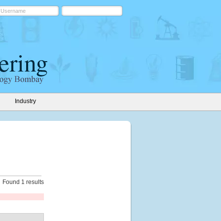
Industry
Found 1 results