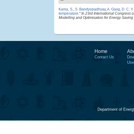
Kama, S.
,
S. Bandyopadhyay
,
A. Gaxg
,
D. C. Y
temperature
." In
23rd International Congress 
Modelling and Optimisation for Energy Savin
Home
Ab
Contact Us
Dow
Use
Department of Energ