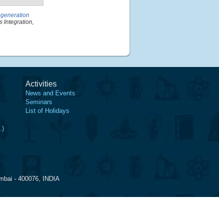
egeneration
 Integration,
Activities
News and Events
Seminars
List of Holidays
.)
mbai - 400076, INDIA