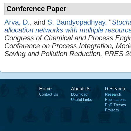
Conference Paper
Arva, D.
, and
S. Bandyopadhyay
.
"
Stocha
allocation networks with multiple resourc
Congress of Chemical and Process Engi
Conference on Process Integration, Mode
Saving and Pollution Reduction, PRES 2
Home
About Us
Research
Contact Us
Download
Research
Useful Links
Publications
PhD Theses
Projects