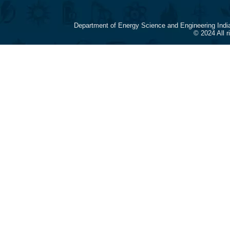
Department of Energy Science and Engineering Indi
© 2024 All 