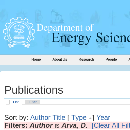
Home
About Us
Research
People
Publications
List
Filter
Sort by:
Author
Title
[
Type
]
Year
Filters:
Author
is
Arva, D.
[Clear All Fil