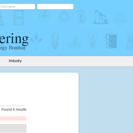
Industry
Found 6 results