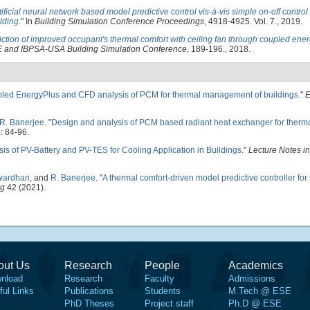
tificial neural network based model predictive control vis-à-vis simple on-off contro
lding
." In
Building Simulation Conference Proceedings
, 4918-4925. Vol. 7., 2019.
iction of improved occupant's thermal comfort with ceiling fan through coupled ene
and IBPSA-USA Building Simulation Conference
, 189-196., 2018.
led EnergyPlus and CFD analysis of PCM for thermal management of buildings
."
E
R. Banerjee
.
"
Design and analysis of PCM based radiant heat exchanger for the
: 84-96.
ysis of PV-Battery and PV-TES for Cooling Application in Buildings
."
Lecture Notes in
twardhan
, and
R. Banerjee
.
"
A thermal comfort-driven model predictive controller for r
ng
42 (2021).
out Us
Research
People
Academics
nload
Research
Faculty
Admissions
ful Links
Publications
Students
M.Tech @ ESE
PhD Theses
Project staff
Ph.D @ ESE