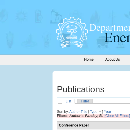
Home
About Us
Publications
List
Filter
Sort by:
Author
Title
[
Type
]
Year
Filters:
Author
is
Pandey, B.
[Clear All Filters]
Conference Paper