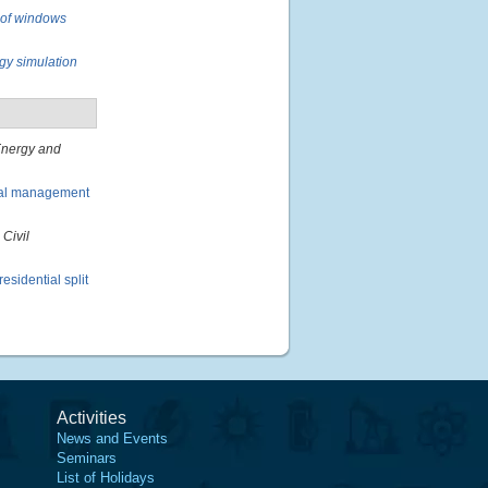
l of windows
rgy simulation
nergy and
rmal management
 Civil
esidential split
Activities
News and Events
Seminars
List of Holidays