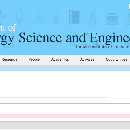
Research
People
Academics
Activities
Opportunities