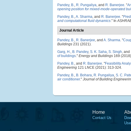
Pandey, B.
,
R. Pungaliya
, and
R. Banerjee
.
"
Ar
opening position for mixed-mode-operated bui
Pandey, B.
,
A. Sharma
, and
R. Banerjee
.
"
Pred
and computational fluid dynamics
." In
ASHRAE 
Journal Article
Pandey, B.
,
R. Banerjee
, and
A. Sharma
.
"
Coup
Buildings
231 (2021).
Garg, H.
,
B. Pandey
,
S. K. Saha
,
S. Singh
, and
of buildings
."
Energy and Buildings
169 (2018)
Pandey, B.
, and
R. Banerjee
.
"
Feasibility Anal
Engineering
121 LNCE (2021): 313-324.
Pandey, B.
,
B. Bohara
,
R. Pungaliya
,
S. C. Pa
air conditioner
."
Journal of Building Engineeri
Home
Ab
Contact Us
Dow
Use