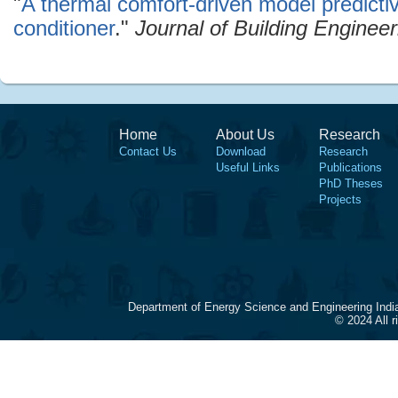
"
A thermal comfort-driven model predictive 
conditioner
."
Journal of Building Engineer
Home
About Us
Research
Contact Us
Download
Research
Useful Links
Publications
PhD Theses
Projects
Department of Energy Science and Engineering Indi
© 2024 All 