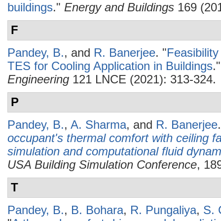
buildings
."
Energy and Buildings
169 (201
F
Pandey, B.
, and
R. Banerjee
.
"
Feasibilit
TES for Cooling Application in Buildings
.
Engineering
121 LNCE (2021): 313-324.
P
Pandey, B.
,
A. Sharma
, and
R. Banerjee
.
occupant's thermal comfort with ceiling 
simulation and computational fluid dynam
USA Building Simulation Conference
, 18
T
Pandey, B.
,
B. Bohara
,
R. Pungaliya
,
S. 