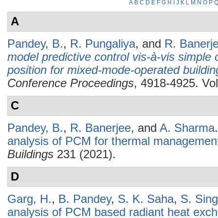
A
B
C
D
E
F
G
H
I
J
K
L
M
N
O
P
A
Pandey, B.
,
R. Pungaliya
, and
R. Banerj
model predictive control vis-à-vis simple
position for mixed-mode-operated buildin
Conference Proceedings
, 4918-4925. Vol
C
Pandey, B.
,
R. Banerjee
, and
A. Sharma
.
analysis of PCM for thermal management 
Buildings
231 (2021).
D
Garg, H.
,
B. Pandey
,
S. K. Saha
,
S. Sin
analysis of PCM based radiant heat exc