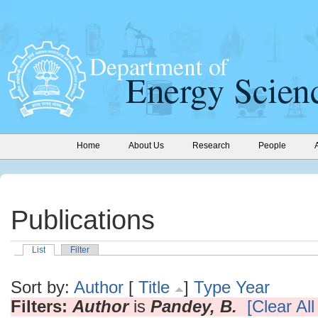
Home
About Us
Research
People
Publications
List
Filter
Sort by:
Author
[
Title
]
Type
Year
Filters:
Author
is
Pandey, B.
[Clear All