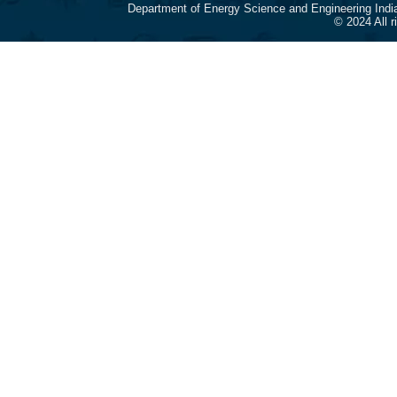
Department of Energy Science and Engineering Indi
© 2024 All 