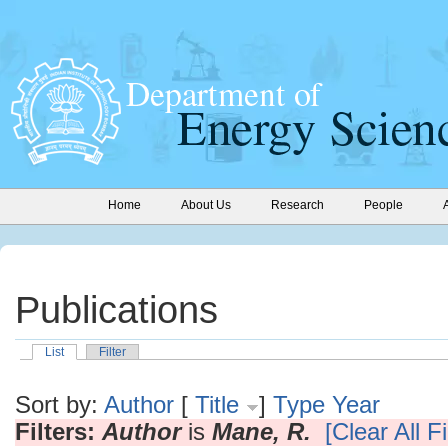
Home
About Us
Research
People
Publications
List
Filter
Sort by:
Author
[
Title
]
Type
Year
Filters:
Author
is
Mane, R.
[Clear All Fi