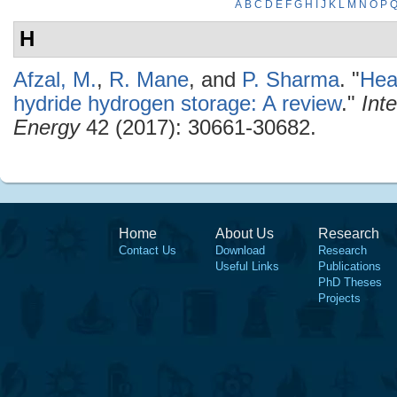
A
B
C
D
E
F
G
H
I
J
K
L
M
N
O
P
H
Afzal, M.
,
R. Mane
, and
P. Sharma
.
"
Hea
hydride hydrogen storage: A review
."
Int
Energy
42 (2017): 30661-30682.
Home
About Us
Research
Contact Us
Download
Research
Useful Links
Publications
PhD Theses
Projects