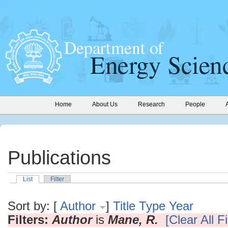
Home
About Us
Research
People
Publications
List
Filter
Sort by: [
Author
]
Title
Type
Year
Filters:
Author
is
Mane, R.
[Clear All Fi