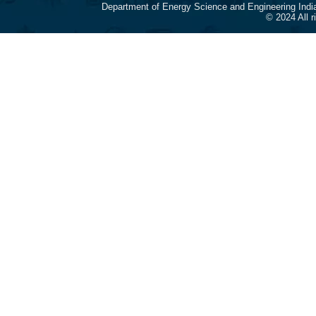
Department of Energy Science and Engineering Indi
© 2024 All 