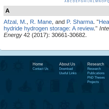
A
B
C
D
E
F
G
H
I
J
K
L
M
N
O
P
A
Afzal, M.
,
R. Mane
, and
P. Sharma
.
"
Hea
hydride hydrogen storage: A review
."
Int
Energy
42 (2017): 30661-30682.
Home
About Us
Research
Contact Us
Download
Research
Useful Links
Publications
PhD Theses
Projects