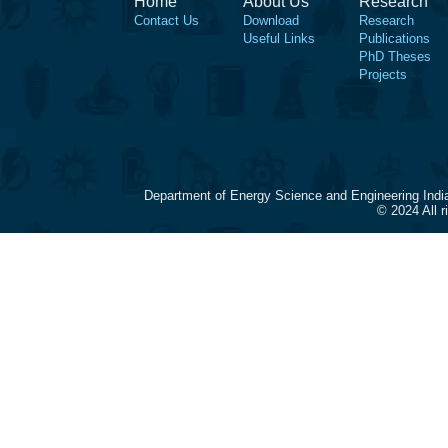
Home
About Us
Research
Contact Us
Download
Research
Useful Links
Publications
PhD Theses
Projects
Department of Energy Science and Engineering Indi
© 2024 All 