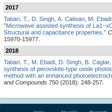
2017
Tabari, T.
,
D. Singh
,
A. Calisan
,
M. Ebadi
"
Microwave assisted synthesis of La1−xC
Structural and capacitance properties
."
C
15970-15977.
2018
Tabari, T.
,
M. Ebadi
,
D. Singh
,
B. Caglar
synthesis of perovskite-type oxide photo
method with an enhanced photoelectroche
and Compounds
750 (2018): 248-257.