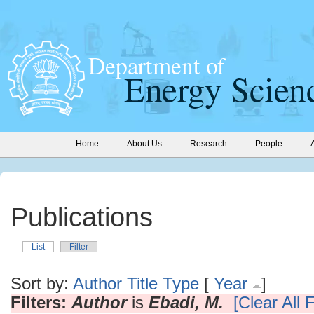
Home
About Us
Research
People
Publications
List
Filter
Sort by:
Author
Title
Type
[
Year
]
Filters:
Author
is
Ebadi, M.
[Clear All F