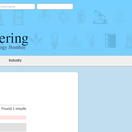
Industry
Found 1 results