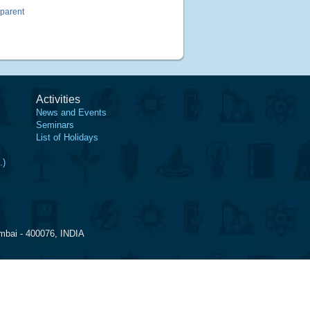
sparent
Activities
News and Events
Seminars
List of Holidays
.)
mbai - 400076, INDIA