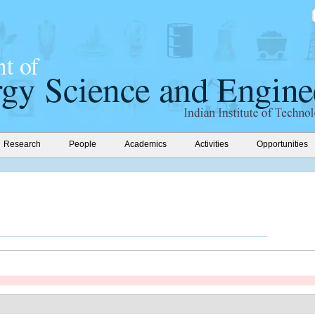
Research
People
Academics
Activities
Opportunities