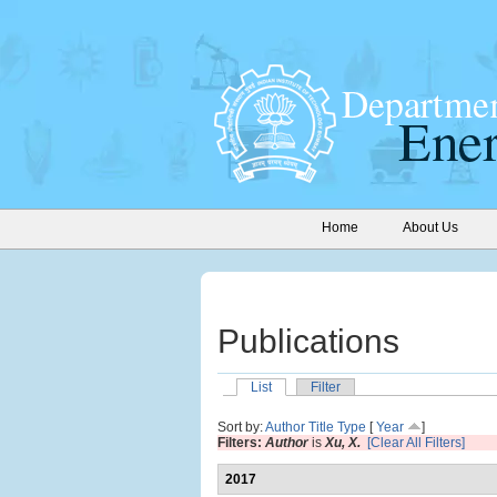
Home
About Us
Publications
List
Filter
Sort by:
Author
Title
Type
[
Year
]
Filters:
Author
is
Xu, X.
[Clear All Filters]
2017