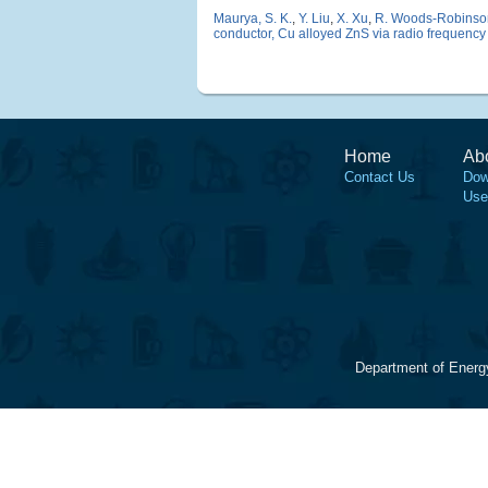
Maurya, S. K.
,
Y. Liu
,
X. Xu
,
R. Woods-Robinso
conductor, Cu alloyed ZnS via radio frequency
Home
Ab
Contact Us
Dow
Use
Department of Energ