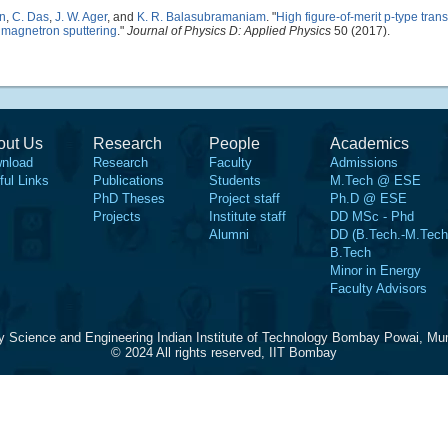
n
,
C. Das
,
J. W. Ager
, and
K. R. Balasubramaniam
.
"
High figure-of-merit p-type tran
 magnetron sputtering
."
Journal of Physics D: Applied Physics
50 (2017).
out Us
Research
People
Academics
nload
Research
Faculty
Admissions
ful Links
Publications
Students
M.Tech @ ESE
PhD Theses
Project staff
Ph.D @ ESE
Projects
Institute staff
DD MSc - Phd
Alumni
DD (B.Tech.-M.Tech
B.Tech
Minor in Energy
Faculty Advisors
y Science and Engineering Indian Institute of Technology Bombay Powai, Mu
© 2024 All rights reserved, IIT Bombay