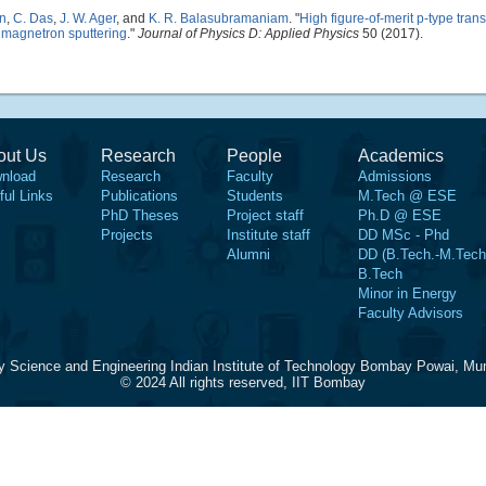
n
,
C. Das
,
J. W. Ager
, and
K. R. Balasubramaniam
.
"
High figure-of-merit p-type tran
 magnetron sputtering
."
Journal of Physics D: Applied Physics
50 (2017).
out Us
Research
People
Academics
nload
Research
Faculty
Admissions
ful Links
Publications
Students
M.Tech @ ESE
PhD Theses
Project staff
Ph.D @ ESE
Projects
Institute staff
DD MSc - Phd
Alumni
DD (B.Tech.-M.Tech
B.Tech
Minor in Energy
Faculty Advisors
y Science and Engineering Indian Institute of Technology Bombay Powai, Mu
© 2024 All rights reserved, IIT Bombay