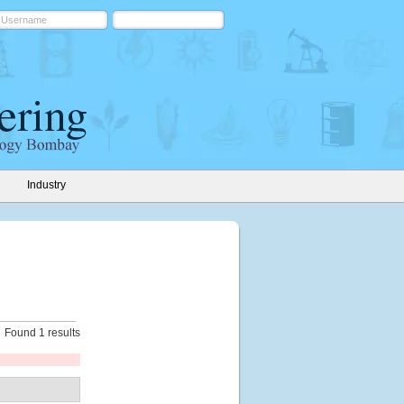
Industry
Found 1 results