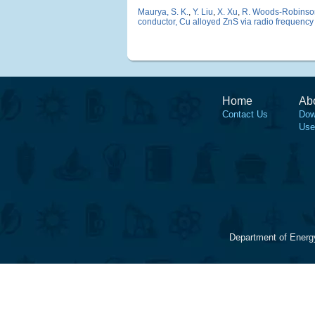
Maurya, S. K.
,
Y. Liu
,
X. Xu
,
R. Woods-Robinso
conductor, Cu alloyed ZnS via radio frequency
Home
Ab
Contact Us
Dow
Use
Department of Energ