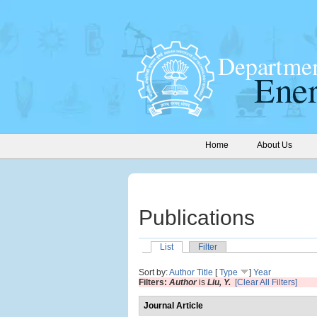
Home
About Us
Publications
List
Filter
Sort by:
Author
Title
[
Type
]
Year
Filters:
Author
is
Liu, Y.
[Clear All Filters]
Journal Article