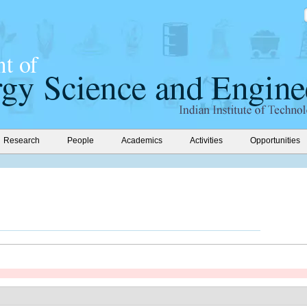
Research
People
Academics
Activities
Opportunities