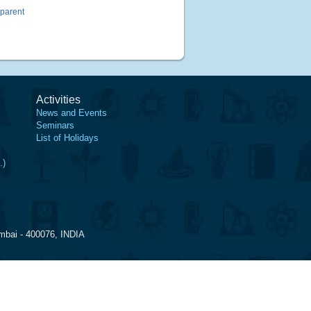
sparent
Activities
News and Events
Seminars
List of Holidays
.)
mbai - 400076, INDIA