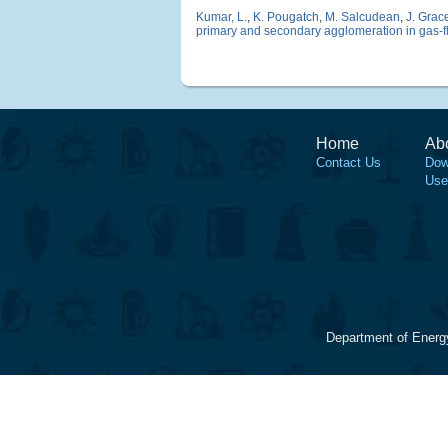
Kumar, L.
,
K. Pougatch
,
M. Salcudean
,
J. Grac
primary and secondary agglomeration in gas-f
Home
Ab
Contact Us
Dow
Use
Department of Energ