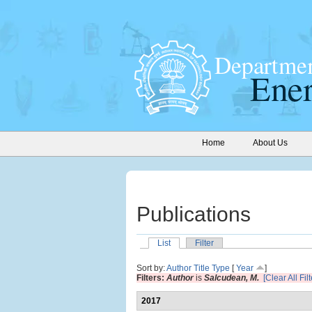
Home
About Us
Publications
List
Filter
Sort by:
Author
Title
Type
[
Year
]
Filters:
Author
is
Salcudean, M.
[Clear All Filt
2017