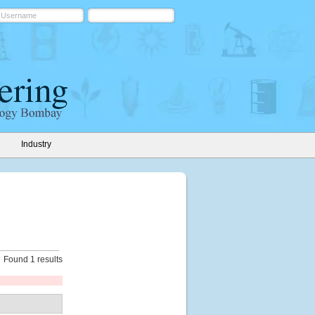
Industry
Found 1 results