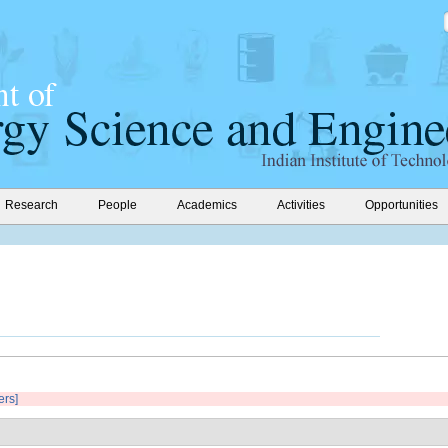
Research
People
Academics
Activities
Opportunities
ers]