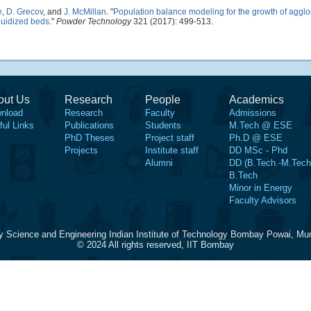
e
,
D. Grecov
, and
J. McMillan
.
"
Population balance modeling for the growth of aggl
luidized beds
."
Powder Technology
321 (2017): 499-513.
out Us
Research
People
Academics
nload
Research
Faculty
Admissions
ful Links
Publications
Students
M.Tech @ ESE
PhD Theses
Project staff
Ph.D @ ESE
Projects
Institute staff
DD MSc - Phd
Alumni
DD (B.Tech.-M.Tech
B.Tech
Minor in Energy
Faculty Advisors
y Science and Engineering Indian Institute of Technology Bombay Powai, Mu
© 2024 All rights reserved, IIT Bombay