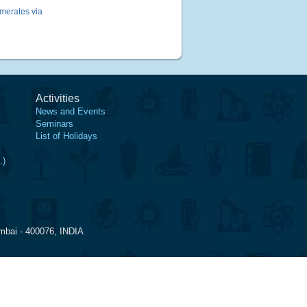
omerates via
Activities
News and Events
Seminars
List of Holidays
.)
mbai - 400076, INDIA