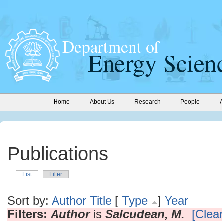
Home
About Us
Research
People
Publications
List
Filter
Sort by:
Author
Title
[
Type
]
Year
Filters:
Author
is
Salcudean, M.
[Clear