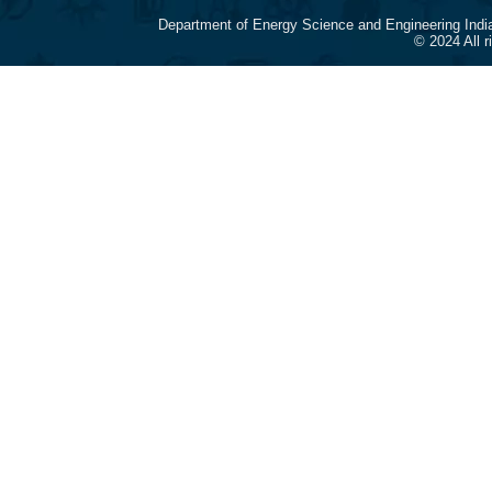
Department of Energy Science and Engineering Indi
© 2024 All 