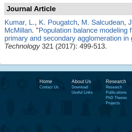
Journal Article
Kumar, L.
,
K. Pougatch
,
M. Salcudean
,
J
McMillan
.
"
Population balance modeling f
primary and secondary agglomeration in 
Technology
321 (2017): 499-513.
Home
About Us
Research
Contact Us
Download
Research
Useful Links
Publications
PhD Theses
Projects