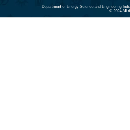
Department of Energy Science and Engineering Indi
© 2024 All 