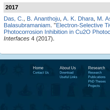
2017
Das, C.
,
B. Ananthoju
,
A. K. Dhara
,
M. A
Balasubramaniam
.
"
Electron-Selective 
Photocorrosion Inhibition in Cu2O Photo
Interfaces
4 (2017).
Home
About Us
Research
Contact Us
Download
Research
Useful Links
Publications
PhD Theses
Projects