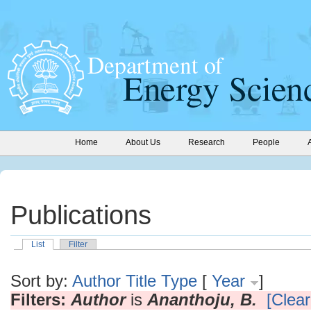
Home
About Us
Research
People
Publications
List
Filter
Sort by:
Author
Title
Type
[
Year
]
Filters:
Author
is
Ananthoju, B.
[Clear