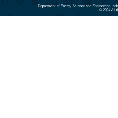
Department of Energy Science and Engineering Indi
© 2024 All 