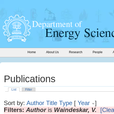
Home
About Us
Research
People
Publications
List
Filter
Sort by:
Author
Title
Type
[
Year
]
Filters:
Author
is
Waindeskar, V.
[Clea