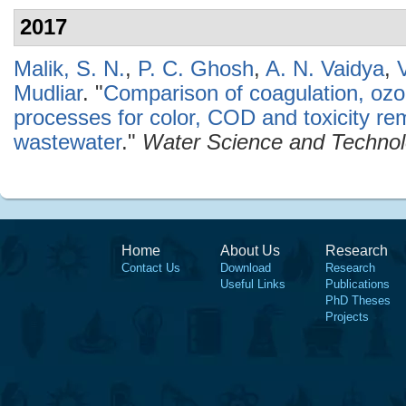
2017
Malik, S. N.
,
P. C. Ghosh
,
A. N. Vaidya
,
Mudliar
.
"
Comparison of coagulation, ozo
processes for color, COD and toxicity re
wastewater
."
Water Science and Techno
Home
About Us
Research
Contact Us
Download
Research
Useful Links
Publications
PhD Theses
Projects