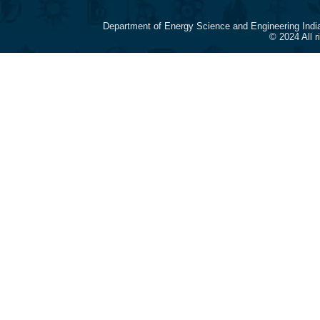
Department of Energy Science and Engineering Indi
© 2024 All 