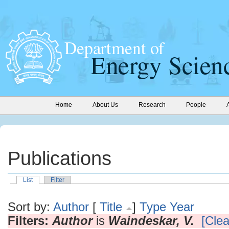
Home
About Us
Research
People
Publications
List
Filter
Sort by:
Author
[
Title
]
Type
Year
Filters:
Author
is
Waindeskar, V.
[Clea