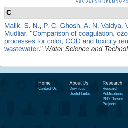
A
B
C
D
E
F
G
H
I
J
K
L
M
N
O
P
C
Malik, S. N.
,
P. C. Ghosh
,
A. N. Vaidya
,
Mudliar
.
"
Comparison of coagulation, ozo
processes for color, COD and toxicity re
wastewater
."
Water Science and Techno
Home
About Us
Research
Contact Us
Download
Research
Useful Links
Publications
PhD Theses
Projects