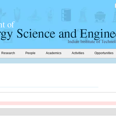
Research
People
Academics
Activities
Opportunities