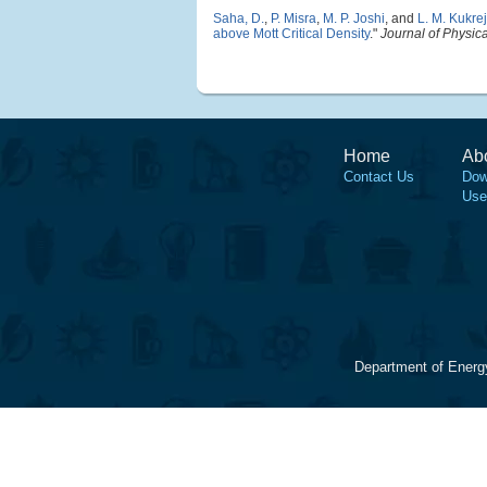
Saha, D.
,
P. Misra
,
M. P. Joshi
, and
L. M. Kukre
above Mott Critical Density
."
Journal of Physic
Home
Ab
Contact Us
Dow
Use
Department of Energ