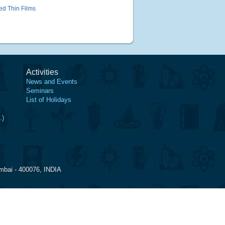
ked Thin Films
Activities
News and Events
Seminars
List of Holidays
.)
mbai - 400076, INDIA