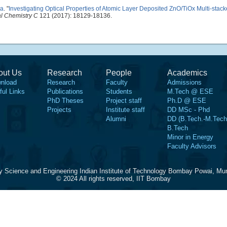
ja
.
"
Investigating Optical Properties of Atomic Layer Deposited ZnO/TiOx Multi-stac
al Chemistry C
121 (2017): 18129-18136.
out Us
Research
People
Academics
nload
Research
Faculty
Admissions
ful Links
Publications
Students
M.Tech @ ESE
PhD Theses
Project staff
Ph.D @ ESE
Projects
Institute staff
DD MSc - Phd
Alumni
DD (B.Tech.-M.Tech
B.Tech
Minor in Energy
Faculty Advisors
y Science and Engineering Indian Institute of Technology Bombay Powai, Mu
© 2024 All rights reserved, IIT Bombay