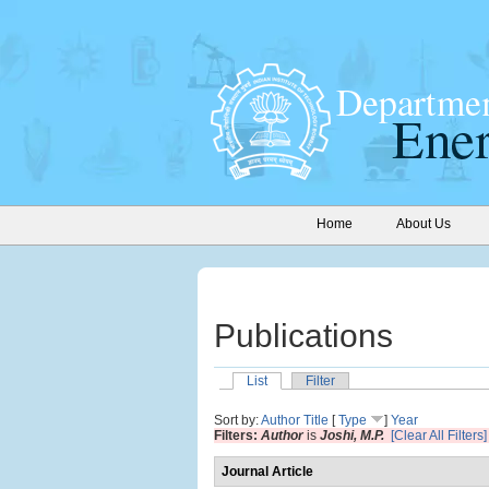
Home
About Us
Publications
List
Filter
Sort by:
Author
Title
[
Type
]
Year
Filters:
Author
is
Joshi, M.P.
[Clear All Filters]
Journal Article