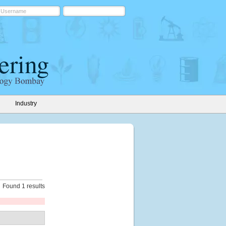
Industry
Found 1 results