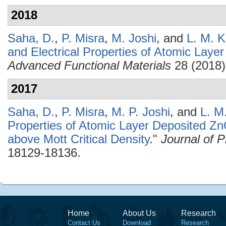
2018
Saha, D.
,
P. Misra
,
M. Joshi
, and
L. M. K
and Electrical Properties of Atomic Lay
Advanced Functional Materials
28 (2018)
2017
Saha, D.
,
P. Misra
,
M. P. Joshi
, and
L. M
Properties of Atomic Layer Deposited Zn
above Mott Critical Density
."
Journal of 
18129-18136.
Home
About Us
Research
Contact Us
Download
Research