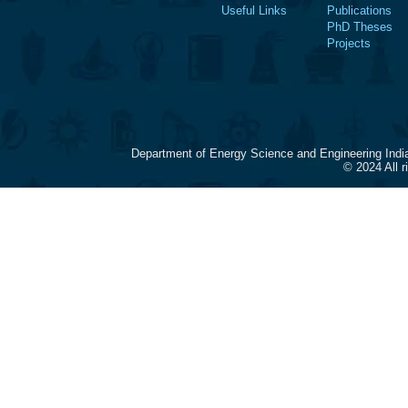
Useful Links
Publications
PhD Theses
Projects
Department of Energy Science and Engineering Indi
© 2024 All 