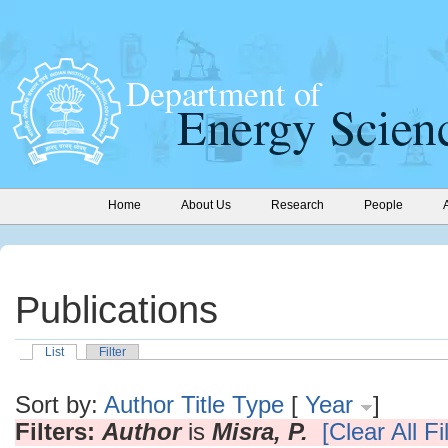
Home
About Us
Research
People
Publications
List
Filter
Sort by:
Author
Title
Type
[
Year
]
Filters:
Author
is
Misra, P.
[Clear All Fi