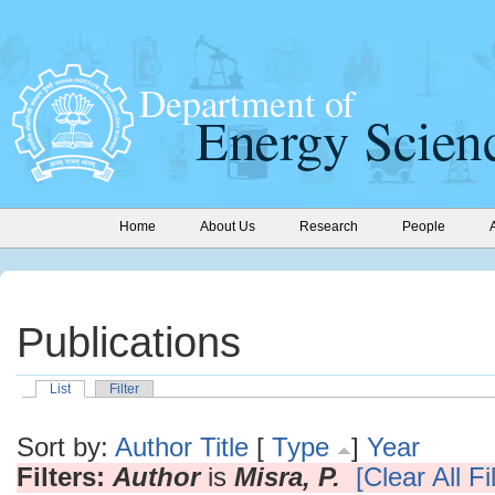
Home
About Us
Research
People
Publications
List
Filter
Sort by:
Author
Title
[
Type
]
Year
Filters:
Author
is
Misra, P.
[Clear All Fi