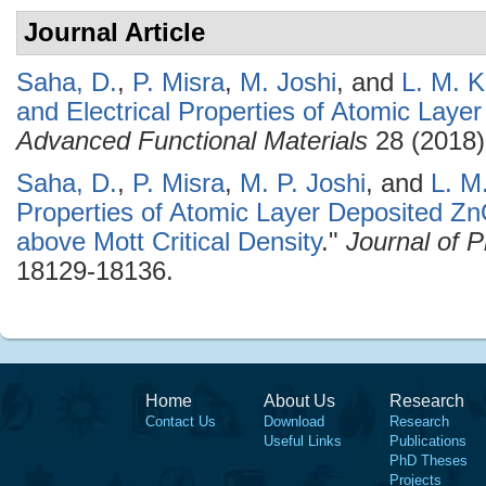
Journal Article
Saha, D.
,
P. Misra
,
M. Joshi
, and
L. M. K
and Electrical Properties of Atomic Lay
Advanced Functional Materials
28 (2018)
Saha, D.
,
P. Misra
,
M. P. Joshi
, and
L. M
Properties of Atomic Layer Deposited Zn
above Mott Critical Density
."
Journal of 
18129-18136.
Home
About Us
Research
Contact Us
Download
Research
Useful Links
Publications
PhD Theses
Projects