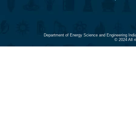
Department of Energy Science and Engineering Indi
© 2024 All 