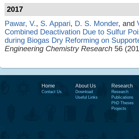
2017
Pawar, V.
,
S. Appari
,
D. S. Monder
, and
Combined Deactivation Due to Sulfur Po
during Biogas Dry Reforming on Supporte
Engineering Chemistry Research
56 (201
Home
About Us
Research
Contact Us
Download
Research
Useful Links
Publications
PhD Theses
Projects