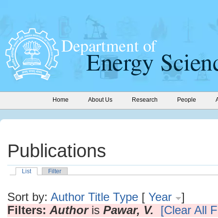
Home
About Us
Research
People
Publications
List
Filter
Sort by:
Author
Title
Type
[
Year
]
Filters:
Author
is
Pawar, V.
[Clear All F