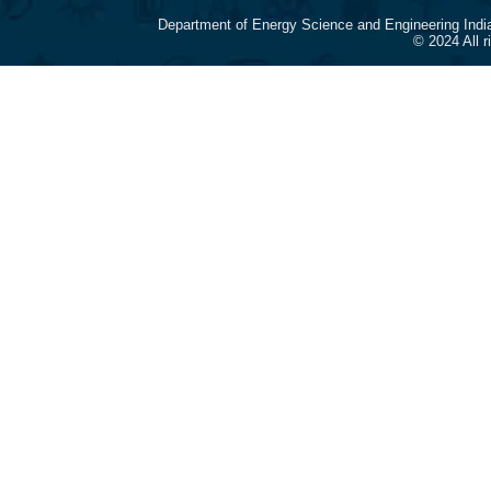
Department of Energy Science and Engineering Indi
© 2024 All 