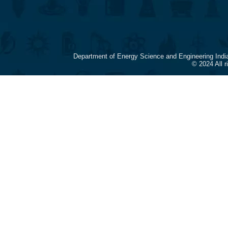
Department of Energy Science and Engineering Indi
© 2024 All 