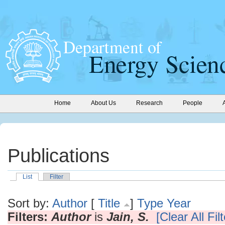
Home
About Us
Research
People
Publications
List
Filter
Sort by:
Author
[
Title
]
Type
Year
Filters:
Author
is
Jain, S.
[Clear All Fil