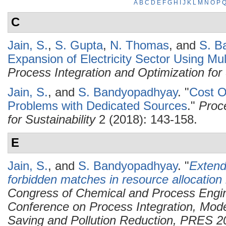
A
B
C
D
E
F
G
H
I
J
K
L
M
N
O
P
C
Jain, S.
,
S. Gupta
,
N. Thomas
, and
S. B
Expansion of Electricity Sector Using Mult
Process Integration and Optimization for 
Jain, S.
, and
S. Bandyopadhyay
.
"
Cost O
Problems with Dedicated Sources
."
Proc
for Sustainability
2 (2018): 143-158.
E
Jain, S.
, and
S. Bandyopadhyay
.
"
Extend
forbidden matches in resource allocation
Congress of Chemical and Process Engi
Conference on Process Integration, Mode
Saving and Pollution Reduction, PRES 2