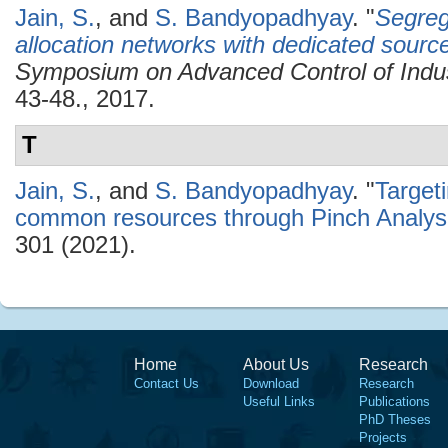
Jain, S.
, and
S. Bandyopadhyay
.
"
Segreg
allocation networks with dedicated sourc
Symposium on Advanced Control of Indu
43-48., 2017.
T
Jain, S.
, and
S. Bandyopadhyay
.
"
Target
common resources through Pinch Analys
301 (2021).
Home
About Us
Research
Contact Us
Download
Research
Useful Links
Publications
PhD Theses
Projects