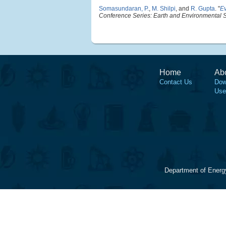
Somasundaran, P.
,
M. Shilpi
, and
R. Gupta
.
"
Ev
Conference Series: Earth and Environmental 
Home
Ab
Contact Us
Dow
Use
Department of Energ