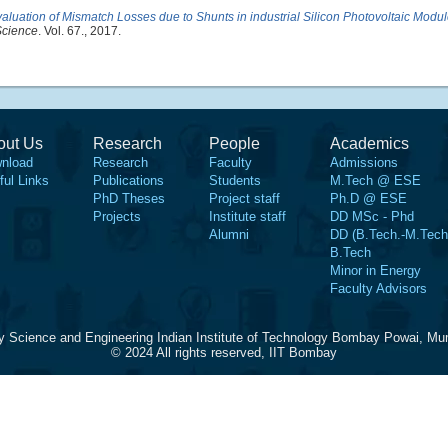
aluation of Mismatch Losses due to Shunts in industrial Silicon Photovoltaic Modu
Science
. Vol. 67., 2017.
out Us
Research
People
Academics
nload
Research
Faculty
Admissions
ful Links
Publications
Students
M.Tech @ ESE
PhD Theses
Project staff
Ph.D @ ESE
Projects
Institute staff
DD MSc - Phd
Alumni
DD (B.Tech.-M.Tech
B.Tech
Minor in Energy
Faculty Advisors
y Science and Engineering Indian Institute of Technology Bombay Powai, Mu
© 2024 All rights reserved, IIT Bombay