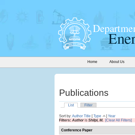
Home
About Us
Publications
List
Filter
Sort by:
Author
Title
[
Type
]
Year
Filters:
Author
is
Shilpi, M.
[Clear All Filters]
Conference Paper