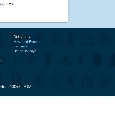
les
." In
IOP
Activities
News and Events
Seminars
List of Holidays
.)
mbai - 400076, INDIA