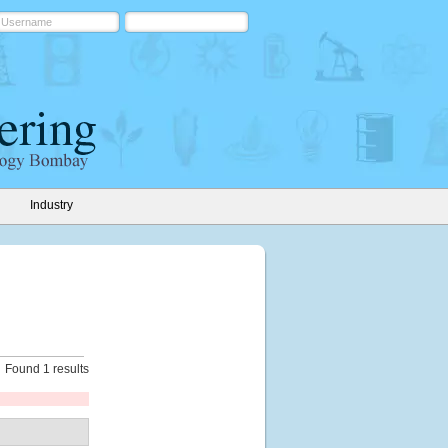
Industry
Found 1 results