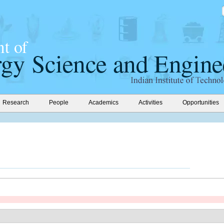
Research
People
Academics
Activities
Opportunities