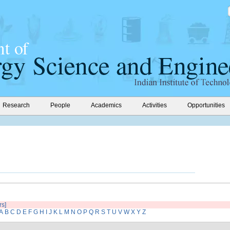
Research
People
Academics
Activities
Opportunities
rs]
A
B
C
D
E
F
G
H
I
J
K
L
M
N
O
P
Q
R
S
T
U
V
W
X
Y
Z