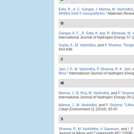
Edla, R.
,
A. C. Gangal
,
J. Manna
,
M. Vashistha
MmNi4.5Al0.5 nanoparticles
."
Materials Rese
G
Gangal, A. C.
,
R. Edla
,
K. Iyer
,
R. Biniwale
,
M. 
International Journal of Hydrogen Energy
37 (
Gupta, A.
,
M. Vashistha
, and
P. Sharma
.
"
Single
643-648.
J
Jain, I. P.
,
M. Vashistha
,
P. Sharma
,
R. K. Jain
,
films
."
International Journal of Hydrogen Ener
M
Manna, J.
,
B. Roy
,
M. Vashistha
, and
P. Sharm
International Journal of Hydrogen Energy
39 (
Manna, J.
,
M. Vashistha
, and
P. Sharma
.
"
Lithi
Clean Environment
11 (2010): 65-97.
S
Sharma, P.
,
M. Vashistha
,
V. Ganesan
, and
I. P
Journal of Alloys and Compounds
462 (2008):