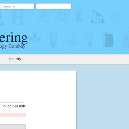
Industry
Found 8 results