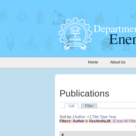
Home
About Us
Publications
List
Filter
Sort by: [
Author
]
Title
Type
Year
Filters:
Author
is
Vashistha,M.
[Clear All Filte
E