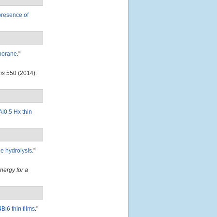
presence of
 borane
."
ms
550 (2014):
l0.5 Hx thin
de hydrolysis
."
Energy for a
Bi6 thin films
."