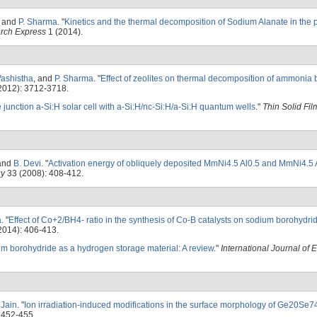
, and
P. Sharma
.
"
Kinetics and the thermal decomposition of Sodium Alanate in the 
arch Express
1 (2014).
Vashistha
, and
P. Sharma
.
"
Effect of zeolites on thermal decomposition of ammonia
2012): 3712-3718.
 junction a-Si:H solar cell with a-Si:H/nc-Si:H/a-Si:H quantum wells
."
Thin Solid Fil
 and
B. Devi
.
"
Activation energy of obliquely deposited MmNi4.5 Al0.5 and MmNi4.5 A
gy
33 (2008): 408-412.
a
.
"
Effect of Co+2/BH4- ratio in the synthesis of Co-B catalysts on sodium borohydri
2014): 406-413.
um borohydride as a hydrogen storage material: A review
."
International Journal of 
. Jain
.
"
Ion irradiation-induced modifications in the surface morphology of Ge20Se74
 452-455.