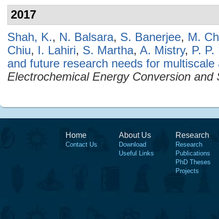
2017
Shah, K.
,
N. Balsara
,
S. Banerjee
,
M. Chi
Chiu
,
I. Lahiri
,
S. Martha
,
A. Mistry
,
P. P.
and future research needs for multiscale an
Electrochemical Energy Conversion and 
Home
About Us
Research
Contact Us
Download
Research
Useful Links
Publications
PhD Theses
Projects