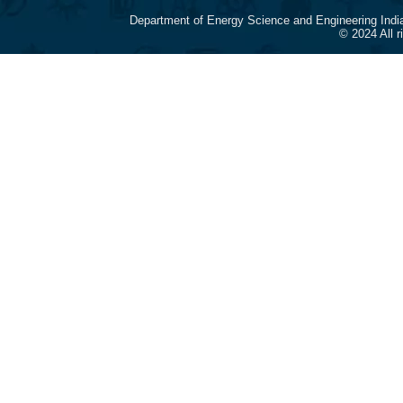
Department of Energy Science and Engineering Indi
© 2024 All 