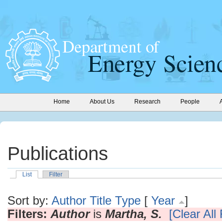
Home
About Us
Research
People
Publications
List
Filter
Sort by:
Author
Title
Type
[
Year
]
Filters:
Author
is
Martha, S.
[Clear All 