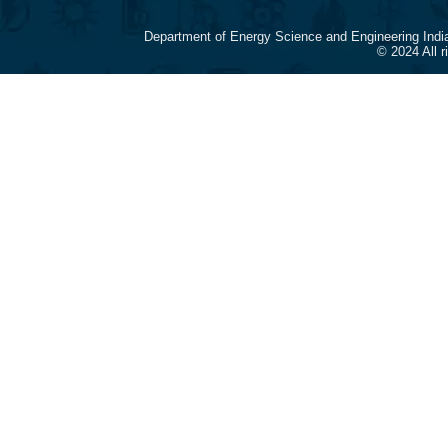
Department of Energy Science and Engineering Indi
© 2024 All 