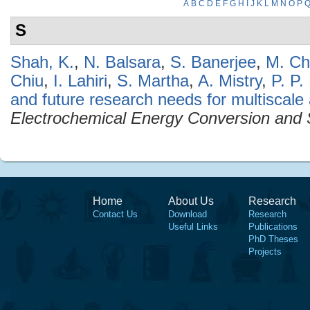
A
B
C
D
E
F
G
H
I
J
K
L
M
N
O
P
S
Shah, K.
,
N. Balsara
,
S. Banerjee
,
M. Chi
Chiu
,
I. Lahiri
,
S. Martha
,
A. Mistry
,
P. P.
and future research needs for multiscale an
Electrochemical Energy Conversion and 
Home
About Us
Research
Contact Us
Download
Research
Useful Links
Publications
PhD Theses
Projects