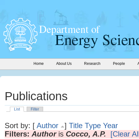
Home
About Us
Research
People
Publications
List
Filter
Sort by: [
Author
]
Title
Type
Year
Filters:
Author
is
Cocco, A.P.
[Clear All