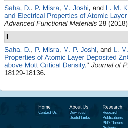
Saha, D.
,
P. Misra
,
M. Joshi
, and
L. M. K
and Electrical Properties of Atomic Lay
Advanced Functional Materials
28 (2018)
I
Saha, D.
,
P. Misra
,
M. P. Joshi
, and
L. M
Properties of Atomic Layer Deposited Zn
above Mott Critical Density
."
Journal of 
18129-18136.
Home
About Us
Research
Contact Us
Download
Research
Useful Links
Publications
PhD Theses
Projects