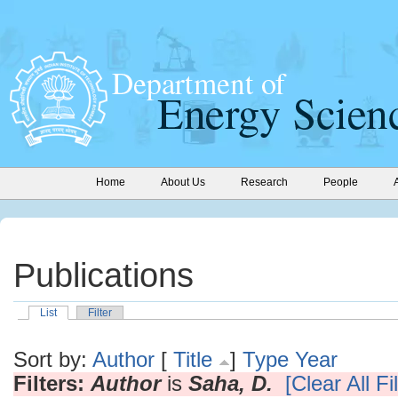
Home
About Us
Research
People
Publications
List
Filter
Sort by:
Author
[
Title
]
Type
Year
Filters:
Author
is
Saha, D.
[Clear All Fi