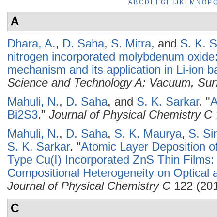
A
B
C
D
E
F
G
H
I
J
K
L
M
N
O
P
A
Dhara, A.
,
D. Saha
,
S. Mitra
, and
S. K. S
nitrogen incorporated molybdenum oxide: 
mechanism and its application in Li-ion ba
Science and Technology A: Vacuum, Sur
Mahuli, N.
,
D. Saha
, and
S. K. Sarkar
.
"
A
Bi2S3
."
Journal of Physical Chemistry C
Mahuli, N.
,
D. Saha
,
S. K. Maurya
,
S. Si
S. K. Sarkar
.
"
Atomic Layer Deposition o
Type Cu(I) Incorporated ZnS Thin Films: 
Compositional Heterogeneity on Optical a
Journal of Physical Chemistry C
122 (201
C