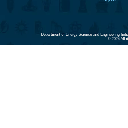
Department of Energy Science and Engineering Indi
© 2024 All 