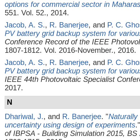
options for commercial sector in Maharas
551. Vol. 52., 2014.
Jacob, A. S.
,
R. Banerjee
, and
P. C. Gho
PV battery grid backup system for various
Conference Record of the IEEE Photovolt
1807-1812. Vol. 2016-November., 2016.
Jacob, A. S.
,
R. Banerjee
, and
P. C. Gho
PV battery grid backup system for various
IEEE 44th Photovoltaic Specialist Conf
2017.
N
Dhariwal, J.
, and
R. Banerjee
.
"
Naturally
uncertainty using design of experiments
.
of IBPSA - Building Simulation 2015, B