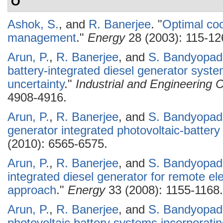
O
Ashok, S.
, and
R. Banerjee
.
"
Optimal coo
management
."
Energy
28 (2003): 115-12
Arun, P.
,
R. Banerjee
, and
S. Bandyopad
battery-integrated diesel generator syst
uncertainty
."
Industrial and Engineering
4908-4916.
Arun, P.
,
R. Banerjee
, and
S. Bandyopad
generator integrated photovoltaic-batter
(2010): 6565-6575.
Arun, P.
,
R. Banerjee
, and
S. Bandyopad
integrated diesel generator for remote el
approach
."
Energy
33 (2008): 1155-1168.
Arun, P.
,
R. Banerjee
, and
S. Bandyopad