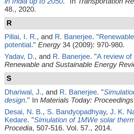
in India up to 2050
." In
Transportation R
48., 2020.
R
Pillai, I. R.
, and
R. Banerjee
.
"
Renewable 
potential
."
Energy
34 (2009): 970-980.
Yadav, D.
, and
R. Banerjee
.
"
A review of
Renewable and Sustainable Energy Rev
S
Dhariwal, J.
, and
R. Banerjee
.
"
Simulatio
design
." In
Materials Today: Proceedings
Desai, N. B.
,
S. Bandyopadhyay
,
J. K. N
Kedare
.
"
Simulation of 1MWe solar therm
Procedia
, 507-516. Vol. 57., 2014.