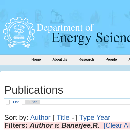
Home
About Us
Research
People
Publications
List
Filter
Sort by:
Author
[
Title
]
Type
Year
Filters:
Author
is
Banerjee,R.
[Clear Al