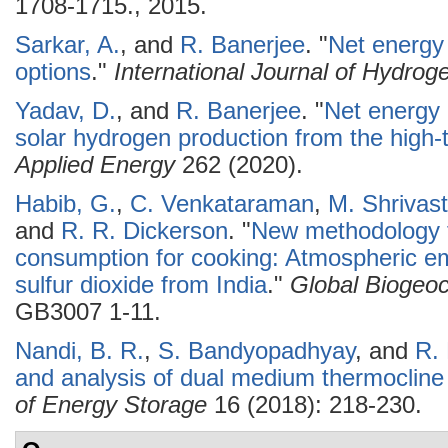
1708-1715., 2015.
Sarkar, A.
, and
R. Banerjee
.
"
Net energy
options
."
International Journal of Hydro
Yadav, D.
, and
R. Banerjee
.
"
Net energy 
solar hydrogen production from the high-
Applied Energy
262 (2020).
Habib, G.
,
C. Venkataraman
,
M. Shrivas
and
R. R. Dickerson
.
"
New methodology fo
consumption for cooking: Atmospheric em
sulfur dioxide from India
."
Global Biogeo
GB3007 1-11.
Nandi, B. R.
,
S. Bandyopadhyay
, and
R.
and analysis of dual medium thermocline
of Energy Storage
16 (2018): 218-230.