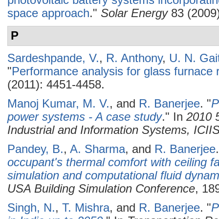
photovoltaic battery systems incorporati
space approach
."
Solar Energy
83 (2009)
P
Sardeshpande, V.
,
R. Anthony
,
U. N. Gai
"
Performance analysis for glass furnace 
(2011): 4451-4458.
Manoj Kumar, M. V.
, and
R. Banerjee
.
"
P
power systems - A case study
." In
2010 5
Industrial and Information Systems, ICII
Pandey, B.
,
A. Sharma
, and
R. Banerjee
.
occupant's thermal comfort with ceiling 
simulation and computational fluid dynam
USA Building Simulation Conference
, 18
Singh, N.
,
T. Mishra
, and
R. Banerjee
.
"
P