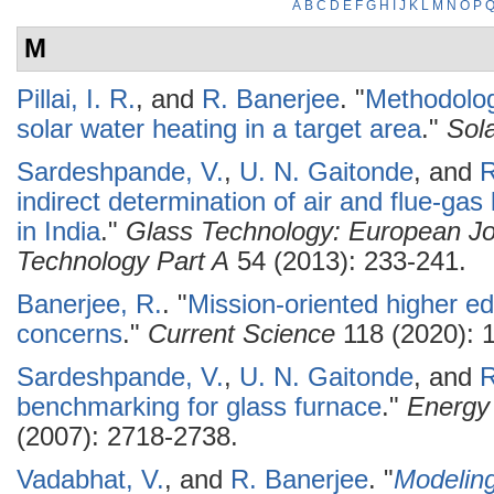
A
B
C
D
E
F
G
H
I
J
K
L
M
N
O
P
M
Pillai, I. R.
, and
R. Banerjee
.
"
Methodology
solar water heating in a target area
."
Sol
Sardeshpande, V.
,
U. N. Gaitonde
, and
R
indirect determination of air and flue-gas
in India
."
Glass Technology: European Jo
Technology Part A
54 (2013): 233-241.
Banerjee, R.
.
"
Mission-oriented higher ed
concerns
."
Current Science
118 (2020): 
Sardeshpande, V.
,
U. N. Gaitonde
, and
R
benchmarking for glass furnace
."
Energy
(2007): 2718-2738.
Vadabhat, V.
, and
R. Banerjee
.
"
Modelin