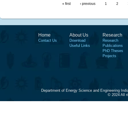
« first
‹ previous
1
2
Home
About Us
Research
Contact Us
Download
Research
Useful Links
Publications
PhD Theses
Projects
Department of Energy Science and Engineering Indi
© 2024 All 