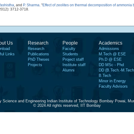
Vashistha
, and
P. Sharma
.
"
Effect of zeolites on thermal decomposition of ammonia
2012): 3712-3718.
out Us
Research
People
Academics
nload
Research
Faculty
Admissions
ful Links
Publications
Students
M.Tech @ ESE
PhD Theses
Project staff
Ph.D @ ESE
Projects
Institute staff
DD MSc - Phd
Alumni
DD (B.Tech.-M.Tech
B.Tech
Minor in Energy
Faculty Advisors
y Science and Engineering Indian Institute of Technology Bombay Powai, Mu
© 2024 All rights reserved, IIT Bombay