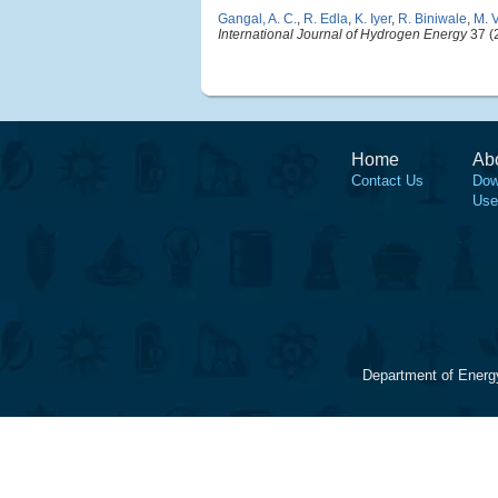
Gangal, A. C.
,
R. Edla
,
K. Iyer
,
R. Biniwale
,
M. 
International Journal of Hydrogen Energy
37 (
Home
Ab
Contact Us
Dow
Use
Department of Energ