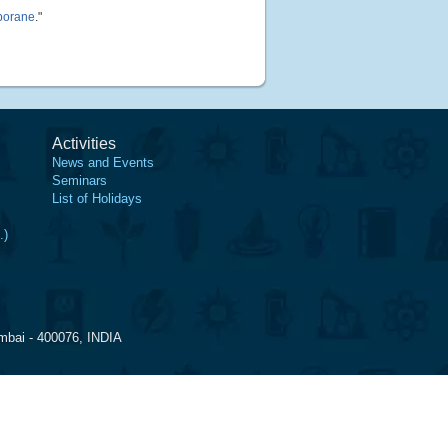
 borane
."
Activities
News and Events
Seminars
List of Holidays
.)
mbai - 400076, INDIA