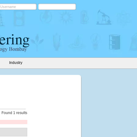
Industry
Found 1 results