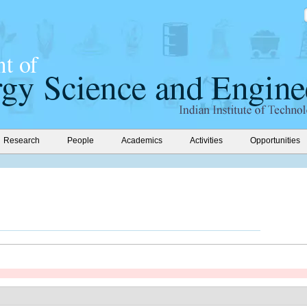
Research
People
Academics
Activities
Opportunities