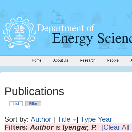
Home
About Us
Research
People
Publications
List
Filter
Sort by:
Author
[
Title
]
Type
Year
Filters:
Author
is
Iyengar, P.
[Clear All 