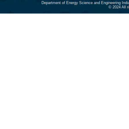
Department of Energy Science and Engineering Indi
© 2024 All 