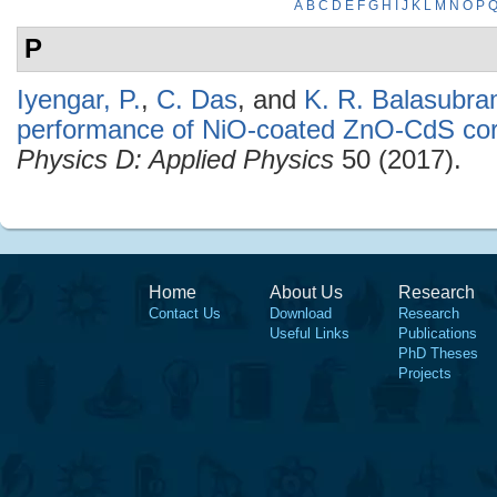
A
B
C
D
E
F
G
H
I
J
K
L
M
N
O
P
P
Iyengar, P.
,
C. Das
, and
K. R. Balasubr
performance of NiO-coated ZnO-CdS cor
Physics D: Applied Physics
50 (2017).
Home
About Us
Research
Contact Us
Download
Research
Useful Links
Publications
PhD Theses
Projects