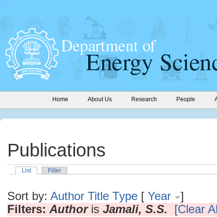
Home
About Us
Research
People
Publications
List
Filter
Sort by:
Author
Title
Type
[
Year
]
Filters:
Author
is
Jamali, S.S.
[Clear Al