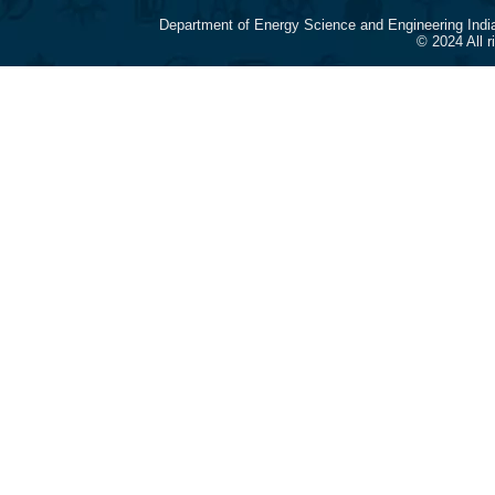
Department of Energy Science and Engineering Indi
© 2024 All 